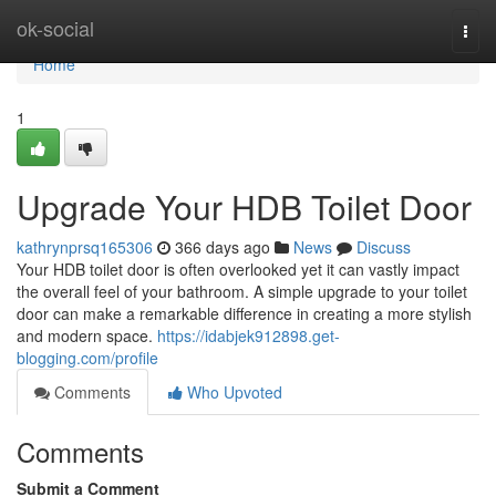
Home
ok-social
Togg
navi
Home
1
Upgrade Your HDB Toilet Door
kathrynprsq165306
366 days ago
News
Discuss
Your HDB toilet door is often overlooked yet it can vastly impact
the overall feel of your bathroom. A simple upgrade to your toilet
door can make a remarkable difference in creating a more stylish
and modern space.
https://idabjek912898.get-
blogging.com/profile
Comments
Who Upvoted
Comments
Submit a Comment