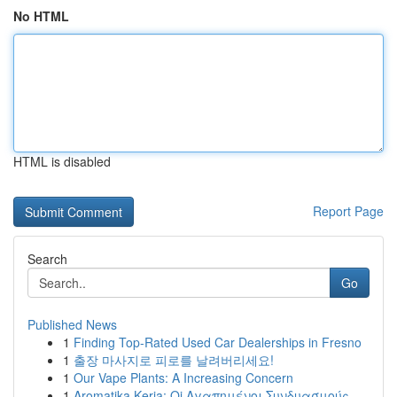
No HTML
HTML is disabled
Report Page
Search
Go
Published News
1
Finding Top-Rated Used Car Dealerships in Fresno
1
출장 마사지로 피로를 날려버리세요!
1
Our Vape Plants: A Increasing Concern
1
Aromatika Keria: Oi Αγαπημένοι Συνδυασμούς