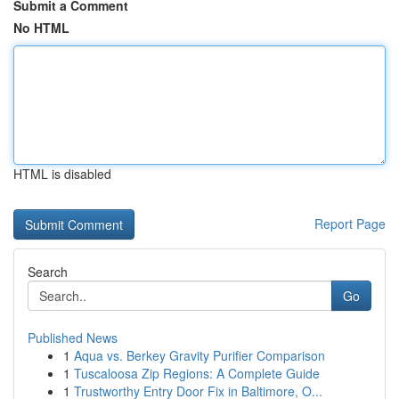
Submit a Comment
No HTML
HTML is disabled
Report Page
Search
Go
Published News
1
Aqua vs. Berkey Gravity Purifier Comparison
1
Tuscaloosa Zip Regions: A Complete Guide
1
Trustworthy Entry Door Fix in Baltimore, O...