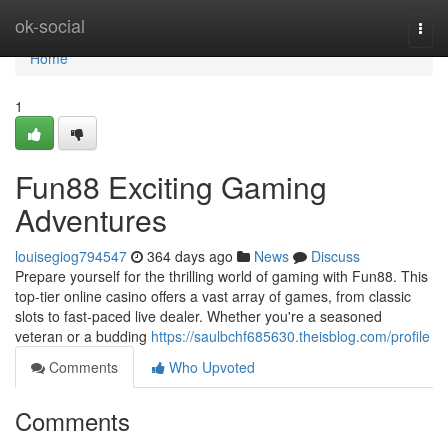
Home
ok-social
Togg
navi
Home
1
Fun88 Exciting Gaming
Adventures
louisegiog794547
364 days ago
News
Discuss
Prepare yourself for the thrilling world of gaming with Fun88. This
top-tier online casino offers a vast array of games, from classic
slots to fast-paced live dealer. Whether you're a seasoned
veteran or a budding
https://saulbchf685630.theisblog.com/profile
Comments
Who Upvoted
Comments