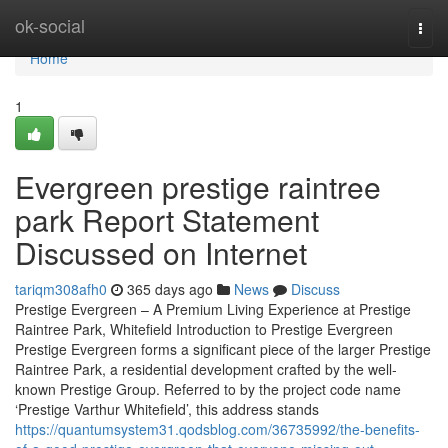
Home
ok-social
Togg
navi
Home
1
Evergreen prestige raintree
park Report Statement
Discussed on Internet
tariqm308afh0
365 days ago
News
Discuss
Prestige Evergreen – A Premium Living Experience at Prestige
Raintree Park, Whitefield Introduction to Prestige Evergreen
Prestige Evergreen forms a significant piece of the larger Prestige
Raintree Park, a residential development crafted by the well-
known Prestige Group. Referred to by the project code name
‘Prestige Varthur Whitefield’, this address stands
https://quantumsystem31.qodsblog.com/36735992/the-benefits-