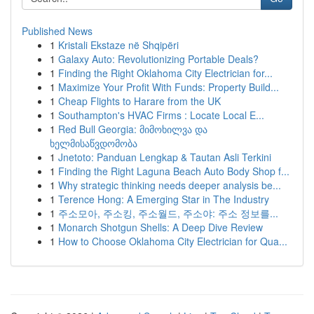
Published News
1
Kristali Ekstaze në Shqipëri
1
Galaxy Auto: Revolutionizing Portable Deals?
1
Finding the Right Oklahoma City Electrician for...
1
Maximize Your Profit With Funds: Property Build...
1
Cheap Flights to Harare from the UK
1
Southampton's HVAC Firms : Locate Local E...
1
Red Bull Georgia: მიმოხილვა და
ხელმისაწვდომობა
1
Jnetoto: Panduan Lengkap & Tautan Asli Terkini
1
Finding the Right Laguna Beach Auto Body Shop f...
1
Why strategic thinking needs deeper analysis be...
1
Terence Hong: A Emerging Star in The Industry
1
주소모아, 주소킹, 주소월드, 주소야: 주소 정보를...
1
Monarch Shotgun Shells: A Deep Dive Review
1
How to Choose Oklahoma City Electrician for Qua...