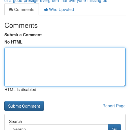
of-a-good-prestige-evergreen-that-everyone-missing-out
Comments
Who Upvoted
Comments
Submit a Comment
No HTML
HTML is disabled
Report Page
Search
Go