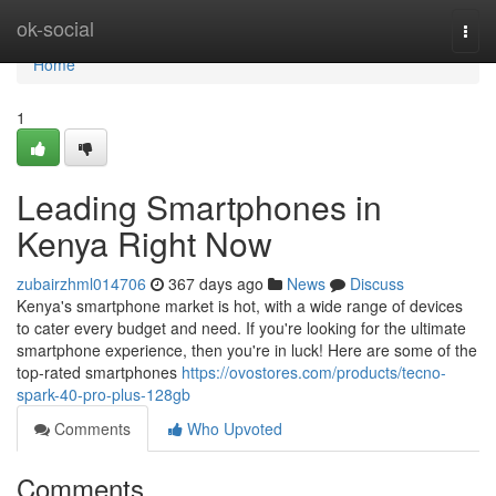
Home
ok-social
Togg
navi
Home
1
Leading Smartphones in
Kenya Right Now
zubairzhml014706
367 days ago
News
Discuss
Kenya's smartphone market is hot, with a wide range of devices
to cater every budget and need. If you're looking for the ultimate
smartphone experience, then you're in luck! Here are some of the
top-rated smartphones
https://ovostores.com/products/tecno-
spark-40-pro-plus-128gb
Comments
Who Upvoted
Comments