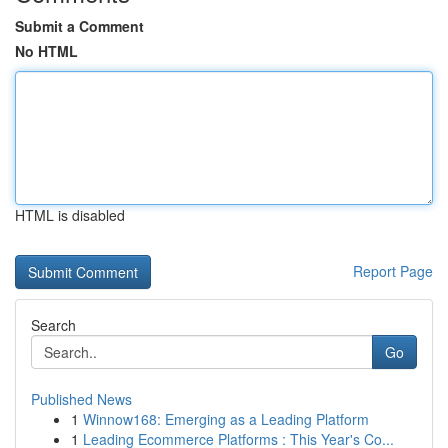
Submit a Comment
No HTML
HTML is disabled
Report Page
Search
Go
Published News
1
Winnow168: Emerging as a Leading Platform
1
Leading Ecommerce Platforms : This Year's Co...