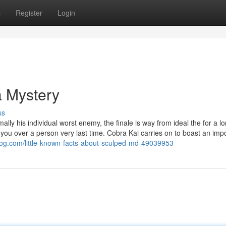
s
Register
Login
a Mystery
ss
lly his individual worst enemy, the finale is way from ideal the for a l
s you over a person very last time. Cobra Kai carries on to boast an imp
log.com/little-known-facts-about-sculped-md-49039953