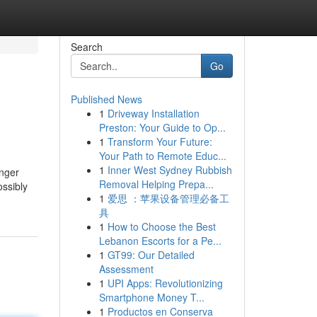
Search
Go
Published News
1
Driveway Installation
Preston: Your Guide to Op...
1
Transform Your Future:
Your Path to Remote Educ...
1
Inner West Sydney Rubbish
onger
Removal Helping Prepa...
ossibly
1
爱思 ：苹果设备管理必备工
具
1
How to Choose the Best
Lebanon Escorts for a Pe...
1
GT99: Our Detailed
Assessment
1
UPI Apps: Revolutionizing
Smartphone Money T...
1
Productos en Conserva