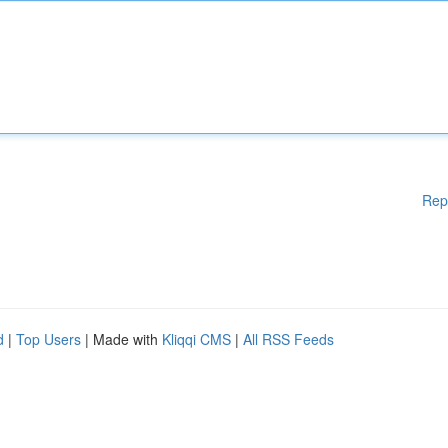
Rep
d
|
Top Users
| Made with
Kliqqi CMS
|
All RSS Feeds