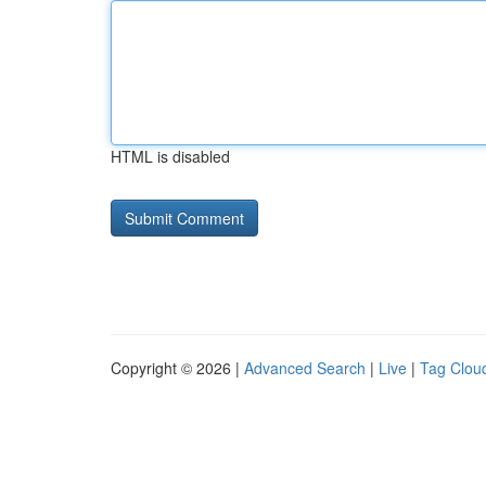
HTML is disabled
Copyright © 2026 |
Advanced Search
|
Live
|
Tag Clou