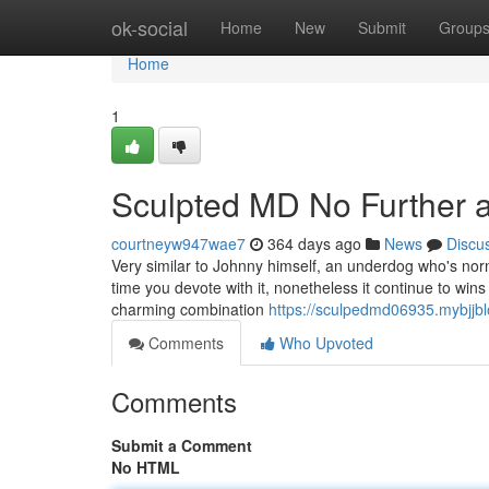
Home
ok-social
Home
New
Submit
Group
Home
1
Sculpted MD No Further 
courtneyw947wae7
364 days ago
News
Discu
Very similar to Johnny himself, an underdog who's norma
time you devote with it, nonetheless it continue to win
charming combination
https://sculpedmd06935.mybjjb
Comments
Who Upvoted
Comments
Submit a Comment
No HTML