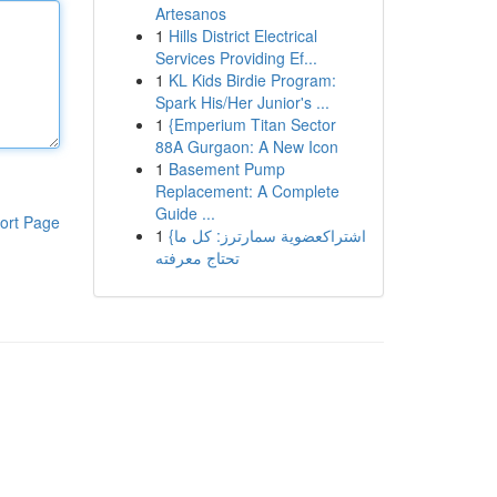
Artesanos
1
Hills District Electrical
Services Providing Ef...
1
KL Kids Birdie Program:
Spark His/Her Junior's ...
1
{Emperium Titan Sector
88A Gurgaon: A New Icon
1
Basement Pump
Replacement: A Complete
Guide ...
ort Page
1
{اشتراكعضوية سمارترز: كل ما
تحتاج معرفته