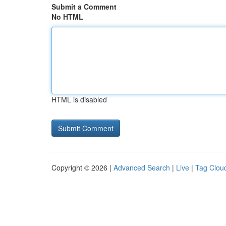
Submit a Comment
No HTML
HTML is disabled
Copyright © 2026 |
Advanced Search
|
Live
|
Tag Clou