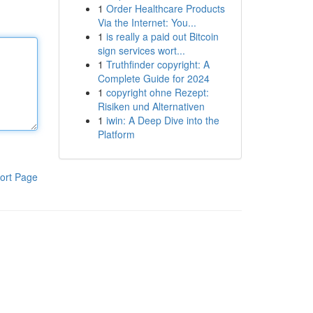
1
Order Healthcare Products
Via the Internet: You...
1
is really a paid out Bitcoin
sign services wort...
1
Truthfinder copyright: A
Complete Guide for 2024
1
copyright ohne Rezept:
Risiken und Alternativen
1
iwin: A Deep Dive into the
Platform
ort Page