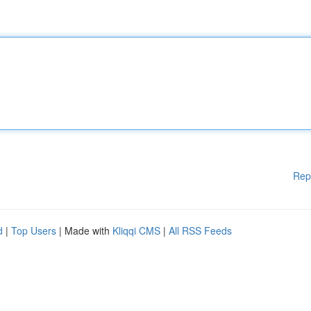
Rep
d
|
Top Users
| Made with
Kliqqi CMS
|
All RSS Feeds