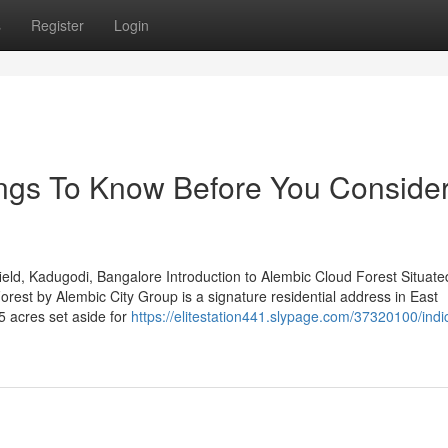
s
Register
Login
ings To Know Before You Conside
ld, Kadugodi, Bangalore Introduction to Alembic Cloud Forest Situated
est by Alembic City Group is a signature residential address in East
5 acres set aside for
https://elitestation441.slypage.com/37320100/indi