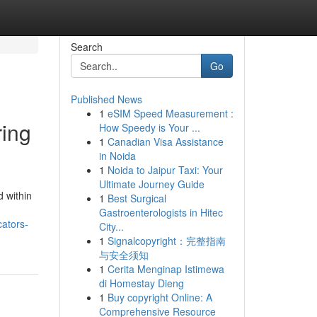
Search
Go
Published News
1
eSIM Speed Measurement :
ring
How Speedy is Your ...
1
Canadian Visa Assistance
in Noida
1
Noida to Jaipur Taxi: Your
Ultimate Journey Guide
 within
1
Best Surgical
Gastroenterologists in Hitec
cators-
City...
1
Signalcopyright：完整指南
与安全须知
1
Cerita Menginap Istimewa
di Homestay Dieng
1
Buy copyright Online: A
Comprehensive Resource