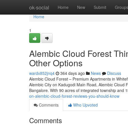
Home
ok-social
Home
New
Submit
Group
Home
1
Alembic Cloud Forest Th
Other Options
wardx852jnq4
364 days ago
News
Discuss
Alembic Cloud Forest – Premium Apartments in Whitefie
Alembic City on Kadugodi Main Road, Alembic Cloud For
Bangalore. With 90 acres of integrated township and 1
on-alembic-cloud-forest-reviews-you-should-know
Comments
Who Upvoted
Comments