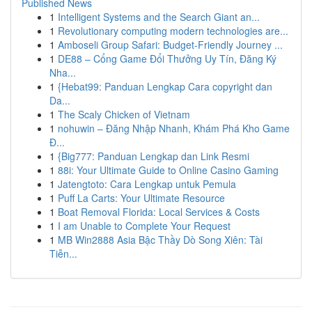
Published News
1
Intelligent Systems and the Search Giant an...
1
Revolutionary computing modern technologies are...
1
Amboseli Group Safari: Budget-Friendly Journey ...
1
DE88 – Cổng Game Đổi Thưởng Uy Tín, Đăng Ký
Nha...
1
{Hebat99: Panduan Lengkap Cara copyright dan
Da...
1
The Scaly Chicken of Vietnam
1
nohuwin – Đăng Nhập Nhanh, Khám Phá Kho Game
Đ...
1
{Big777: Panduan Lengkap dan Link Resmi
1
88i: Your Ultimate Guide to Online Casino Gaming
1
Jatengtoto: Cara Lengkap untuk Pemula
1
Puff La Carts: Your Ultimate Resource
1
Boat Removal Florida: Local Services & Costs
1
I am Unable to Complete Your Request
1
MB Win2888 Asia Bậc Thầy Dò Song Xiên: Tài
Tiễn...