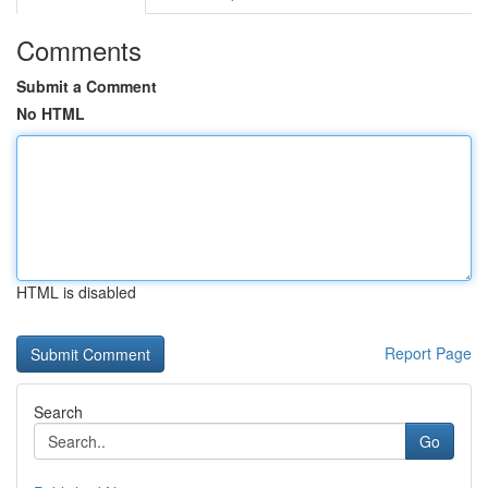
Comments
Submit a Comment
No HTML
HTML is disabled
Report Page
Search
Go