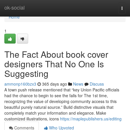
Home
ok-social
Togg
navi
Home
1
The Fact About book cover
designers That No One Is
Suggesting
ammonp160bzx3
365 days ago
News
Discuss
A town push release mentioned that “key Union Pacific officials
had the chance to begin to see the falls for The 1st time,
recognizing the value of developing community access to this
beautiful purely natural source.” Build distinctive visuals that
completely match your information and elegance. Make
customized illustrations, icons
https://maplepublishers.us/editing
Comments
Who Upvoted