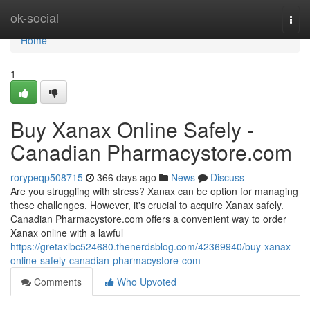
Home
ok-social
Togg
navi
Home
1
Buy Xanax Online Safely -
Canadian Pharmacystore.com
rorypeqp508715
366 days ago
News
Discuss
Are you struggling with stress? Xanax can be option for managing
these challenges. However, it's crucial to acquire Xanax safely.
Canadian Pharmacystore.com offers a convenient way to order
Xanax online with a lawful
https://gretaxlbc524680.thenerdsblog.com/42369940/buy-xanax-
online-safely-canadian-pharmacystore-com
Comments
Who Upvoted