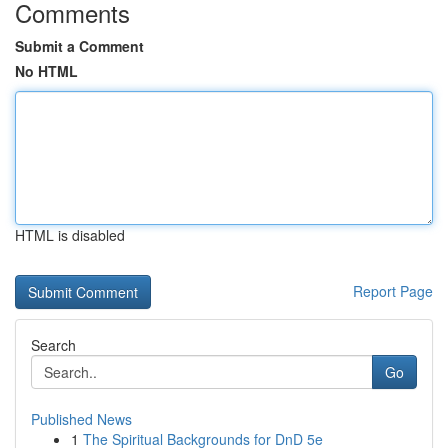
Comments
Submit a Comment
No HTML
HTML is disabled
Report Page
Search
Go
Published News
1
The Spiritual Backgrounds for DnD 5e