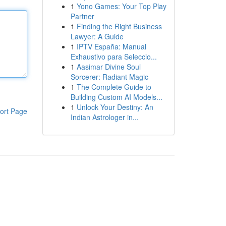
1
Yono Games: Your Top Play
Partner
1
Finding the Right Business
Lawyer: A Guide
1
IPTV España: Manual
Exhaustivo para Seleccio...
1
Aasimar Divine Soul
Sorcerer: Radiant Magic
1
The Complete Guide to
Building Custom AI Models...
1
Unlock Your Destiny: An
ort Page
Indian Astrologer in...