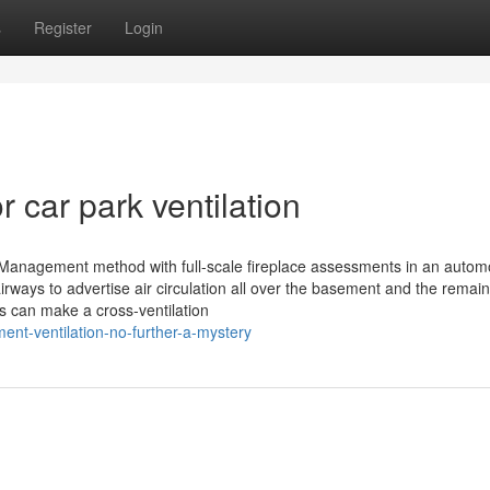
s
Register
Login
car park ventilation
Management method with full-scale fireplace assessments in an autom
ays to advertise air circulation all over the basement and the remain
s can make a cross-ventilation
nt-ventilation-no-further-a-mystery