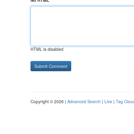
No HTML
HTML is disabled
Copyright © 2026 |
Advanced Search
|
Live
|
Tag Clou