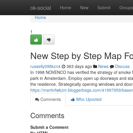
Home
ok-social
Home
New
Submit
Group
Home
1
New Step by Step Map For 
russelly098kzn4
363 days ago
News
Discuss
In 1998 NOVENCO has verified the strategy of smoke 
park in Amsterdam. Employ open up doorways and stairw
the residence. Strategically opening windows and door
https://martinfwkzm.bloggerbags.com/41997959/baseme
Comments
Who Upvoted
Comments
Submit a Comment