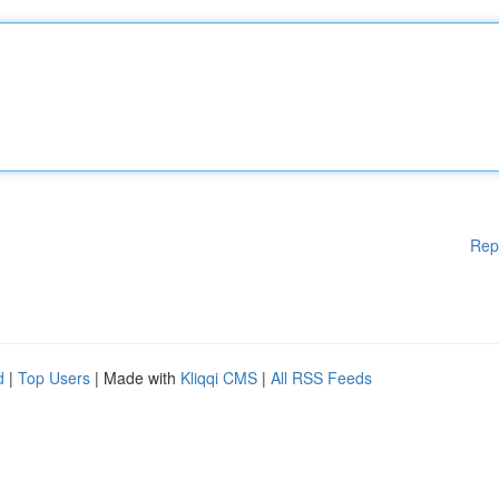
Rep
d
|
Top Users
| Made with
Kliqqi CMS
|
All RSS Feeds