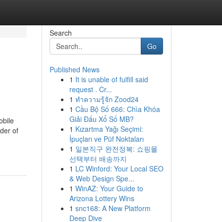
Search
Go
Published News
1
It is unable of fulfill said
request . Cr...
1
ทำความรู้จัก Zood24
1
Cầu Bộ Số 666: Chìa Khóa
Giải Đấu Xổ Số MB?
obile
1
Kızartma Yağı Seçimi:
der of
İpuçları ve Püf Noktaları
1
일본직구 완전정복: 쇼핑몰
선택부터 배송까지
1
LC Winford: Your Local SEO
& Web Design Spe...
1
WinAZ: Your Guide to
Arizona Lottery Wins
1
snc168: A New Platform
Deep Dive