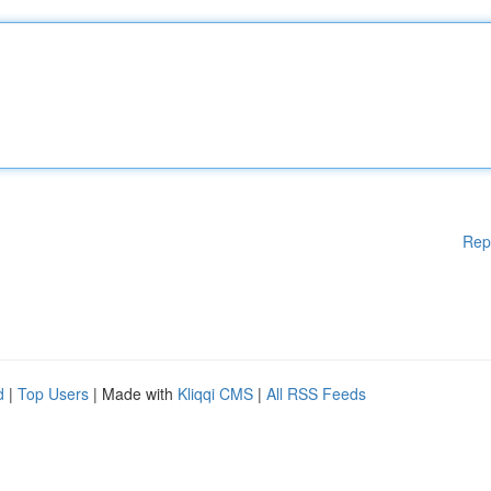
Rep
d
|
Top Users
| Made with
Kliqqi CMS
|
All RSS Feeds