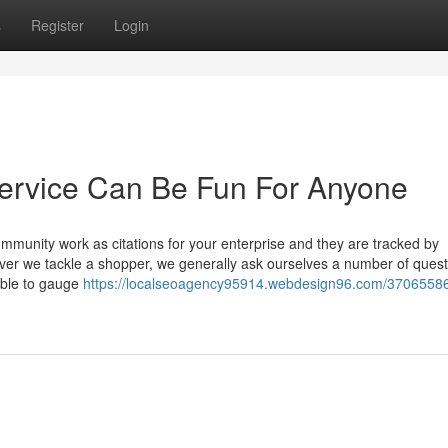
s
Register
Login
ervice Can Be Fun For Anyone
mmunity work as citations for your enterprise and they are tracked by
er we tackle a shopper, we generally ask ourselves a number of quest
 able to gauge
https://localseoagency95914.webdesign96.com/37065586