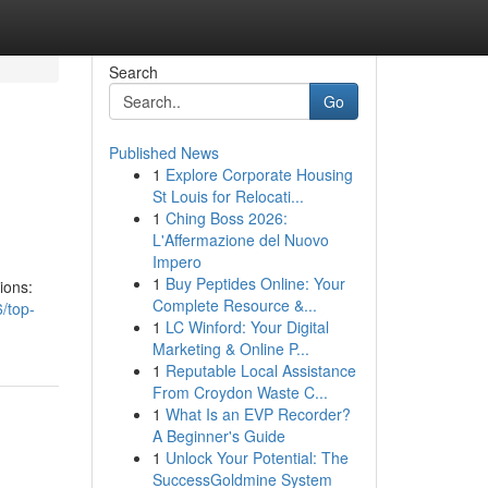
Search
Go
Published News
1
Explore Corporate Housing
St Louis for Relocati...
1
Ching Boss 2026:
L'Affermazione del Nuovo
Impero
1
Buy Peptides Online: Your
ions:
Complete Resource &...
/top-
1
LC Winford: Your Digital
Marketing & Online P...
1
Reputable Local Assistance
From Croydon Waste C...
1
What Is an EVP Recorder?
A Beginner's Guide
1
Unlock Your Potential: The
SuccessGoldmine System