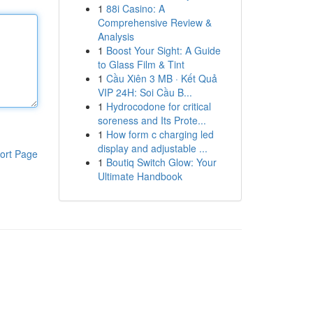
1
88i Casino: A
Comprehensive Review &
Analysis
1
Boost Your Sight: A Guide
to Glass Film & Tint
1
Cầu Xiên 3 MB · Kết Quả
VIP 24H: Soi Cầu B...
1
Hydrocodone for critical
soreness and Its Prote...
1
How form c charging led
display and adjustable ...
ort Page
1
Boutiq Switch Glow: Your
Ultimate Handbook