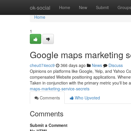
Home
ok-social
Home
New
Submit
Group
Home
1
Google maps marketing s
cheu074ecc9
366 days ago
News
Discuss
Opinions on platforms like Google, Yelp, and Yahoo Co
compensated Website positioning applications. Whenev
Taken in conjunction with the primary metric you'll be
maps-marketing-service-secrets
Comments
Who Upvoted
Comments
Submit a Comment