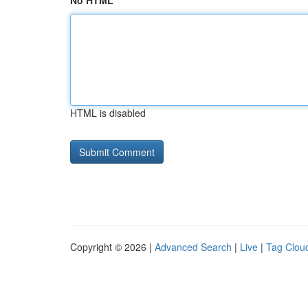
No HTML
HTML is disabled
Copyright © 2026 |
Advanced Search
|
Live
|
Tag Clou