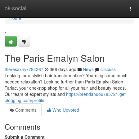
Home
ok-social
Togg
navi
Home
1
The Paris Emalyn Salon
theresaxnyx784267
366 days ago
News
Discuss
Looking for a stylish hair transformation? Yearning some much-
needed relaxation? Look no further than Paris Emalyn Salon
Tarlac, your one-stop shop for all your hair and beauty needs.
Our team of expert stylists and
https://brendanuou785721.get-
blogging.com/profile
Comments
Who Upvoted
Comments
Submit a Comment