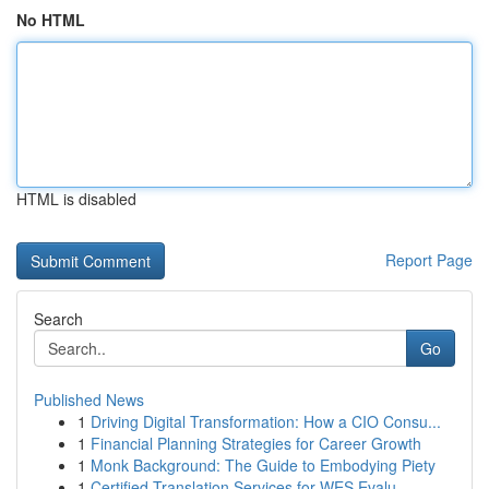
No HTML
HTML is disabled
Report Page
Search
Go
Published News
1
Driving Digital Transformation: How a CIO Consu...
1
Financial Planning Strategies for Career Growth
1
Monk Background: The Guide to Embodying Piety
1
Certified Translation Services for WES Evalu...