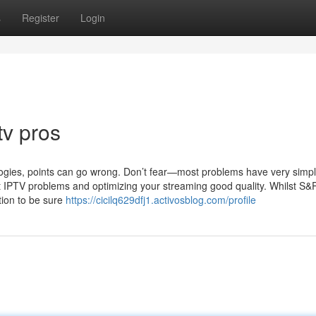
s
Register
Login
tv pros
ologies, points can go wrong. Don’t fear—most problems have very simpl
t IPTV problems and optimizing your streaming good quality. Whilst S&
tion to be sure
https://cicilq629dfj1.activosblog.com/profile