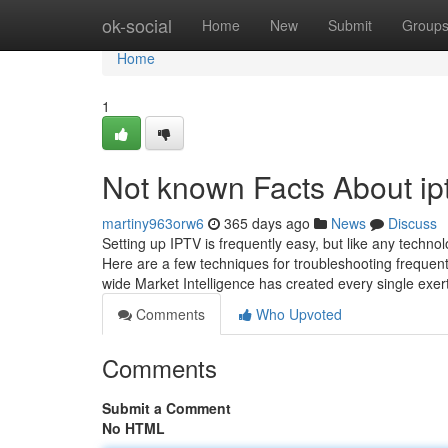
Home
ok-social
Home
New
Submit
Group
Home
1
Not known Facts About ip
martiny963orw6
365 days ago
News
Discuss
Setting up IPTV is frequently easy, but like any techn
Here are a few techniques for troubleshooting frequen
wide Market Intelligence has created every single exer
Comments
Who Upvoted
Comments
Submit a Comment
No HTML