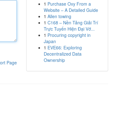
1
Purchase Oxy From a
Website – A Detailed Guide
1
Allen towing
1
C168 – Nền Tảng Giải Trí
Trực Tuyến Hiện Đại Vớ...
1
Procuring copyright in
Japan
1
EVE66: Exploring
Decentralized Data
Ownership
ort Page