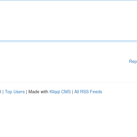
Rep
d
|
Top Users
| Made with
Kliqqi CMS
|
All RSS Feeds