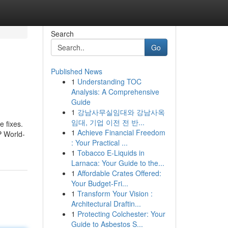
Search
Go
Published News
1
Understanding TOC
Analysis: A Comprehensive
Guide
1
강남사무실임대와 강남사옥
임대, 기업 이전 전 반...
e fixes.
1
Achieve Financial Freedom
P World-
: Your Practical ...
1
Tobacco E-Liquids in
Larnaca: Your Guide to the...
1
Affordable Crates Offered:
Your Budget-Fri...
1
Transform Your Vision :
Architectural Draftin...
1
Protecting Colchester: Your
Guide to Asbestos S...