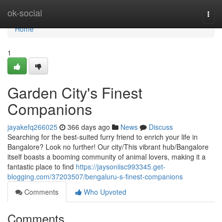
Home
ok-social
Togg
navi
Home
1
Garden City's Finest
Companions
jayakefq266025
366 days ago
News
Discuss
Searching for the best-suited furry friend to enrich your life in
Bangalore? Look no further! Our city/This vibrant hub/Bangalore
itself boasts a booming community of animal lovers, making it a
fantastic place to find
https://jaysoniisc993345.get-
blogging.com/37203507/bengaluru-s-finest-companions
Comments
Who Upvoted
Comments