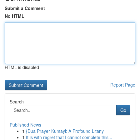
Submit a Comment
No HTML
HTML is disabled
Report Page
Search
Go
Published News
1
{Dua Prayer Kumayl: A Profound Litany
1
It is with regret that I cannot complete this...