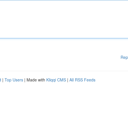
Rep
d
|
Top Users
| Made with
Kliqqi CMS
|
All RSS Feeds