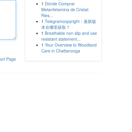
1
Dónde Comprar
Metanfetamina de Cristal:
Ries...
1
Telegramcopyright：最新版
本在哪里获取？
1
Breathable non slip and use
resistant statement...
1
Your Overview to Woodland
Care in Chattanooga
ort Page