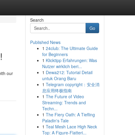
Search
Go
Published News
1
24club: The Ultimate Guide
!
for Beginners
1
Klicktipp Erfahrungen: Was
Nutzer wirklich beri...
1
Dewa212: Tutorial Detail
ith our
untuk Orang Baru
1
Telegram copyright：安全消
息应用终极指南
1
The Future of Video
Streaming: Trends and
Techn...
1
The Fiery Oath: A Tiefling
Paladin's Tale
1
Teal Mesh Lace High Neck
Top: A Figure-Flatteri...