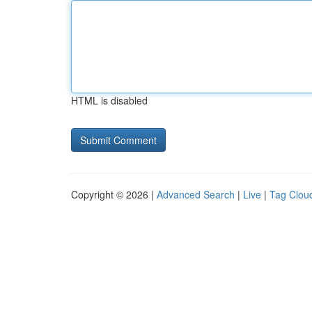
HTML is disabled
Copyright © 2026 |
Advanced Search
|
Live
|
Tag Clou