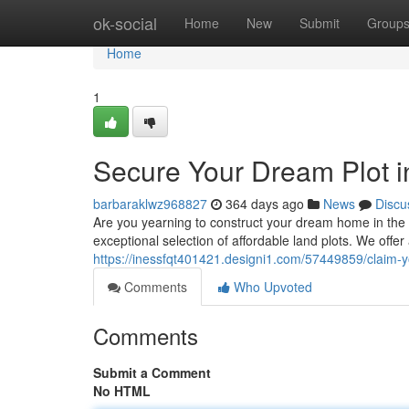
Home
ok-social
Home
New
Submit
Group
Home
1
Secure Your Dream Plot in
barbaraklwz968827
364 days ago
News
Discu
Are you yearning to construct your dream home in the 
exceptional selection of affordable land plots. We offer
https://inessfqt401421.designi1.com/57449859/claim-y
Comments
Who Upvoted
Comments
Submit a Comment
No HTML