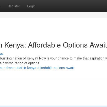
s
Register
Login
 Kenya: Affordable Options Await
ss
bustling nation of Kenya? Now is your chance to make that aspiration w
 a diverse range of options
our-dream-plot-in-kenya-affordable-options-await