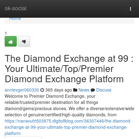
Home
ok-social
Togg
navi
Home
1
The Diamond Exchange at 99 :
Your Ultimate/Top/Premier
Diamond Exchange Platform
annievger060330
365 days ago
News
Discuss
Welcome to Premier Diamond Exchange, your
reliable/trusted/premier destination for all things
diamond/gems/precious stones. We offer a diverse/extensive/wide
selection of genuine/certified/high-quality diamonds, from
https://nanavuht503975.digitollblog.com/36307446/the-diamond-
exchange-at-99-your-ultimate-top-premier-diamond-exchange-
platform