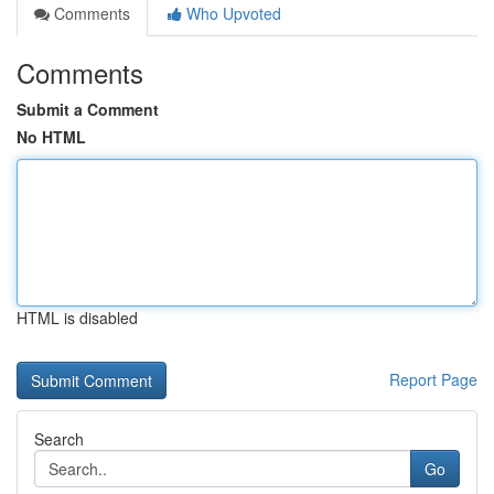
Comments
Who Upvoted
Comments
Submit a Comment
No HTML
HTML is disabled
Report Page
Search
Go