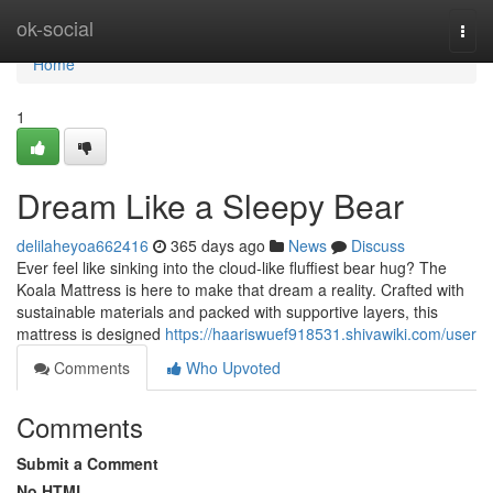
Home
ok-social
Togg
navi
Home
1
Dream Like a Sleepy Bear
delilaheyoa662416
365 days ago
News
Discuss
Ever feel like sinking into the cloud-like fluffiest bear hug? The
Koala Mattress is here to make that dream a reality. Crafted with
sustainable materials and packed with supportive layers, this
mattress is designed
https://haariswuef918531.shivawiki.com/user
Comments
Who Upvoted
Comments
Submit a Comment
No HTML