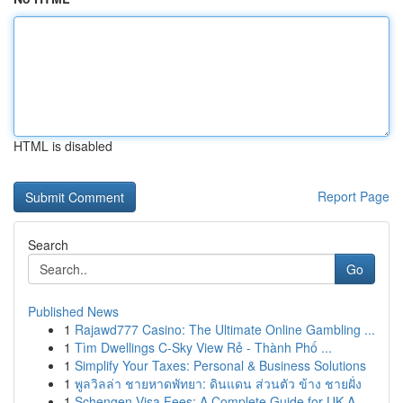
HTML is disabled
Report Page
Search
Go
Published News
1
Rajawd777 Casino: The Ultimate Online Gambling ...
1
Tìm Dwellings C-Sky View Rẻ - Thành Phố ...
1
Simplify Your Taxes: Personal & Business Solutions
1
พูลวิลล่า ชายหาดพัทยา: ดินแดน ส่วนตัว ข้าง ชายฝั่ง
1
Schengen Visa Fees: A Complete Guide for UK A...