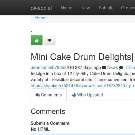
Home
ok-social
Home
New
Submit
Group
Home
1
Mini Cake Drum Delights|
deannanmib790529
367 days ago
News
Discu
Indulge in a box of 12 Itty-Bitty Cake Drum Delights, pe
variety of irresistible decorations. These convenient tre
https://shaniacrrx521478.eveowiki.com/1678281/tiny
Comments
Who Upvoted
Comments
Submit a Comment
No HTML