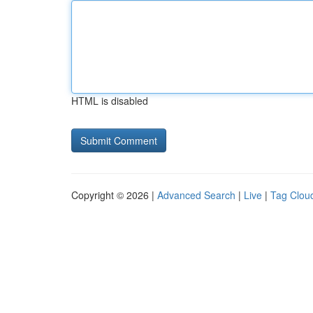
HTML is disabled
Copyright © 2026 |
Advanced Search
|
Live
|
Tag Clou