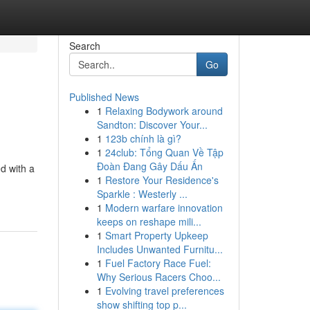
Search
Go
Published News
1
Relaxing Bodywork around
Sandton: Discover Your...
1
123b chính là gì?
1
24club: Tổng Quan Về Tập
Đoàn Đang Gây Dấu Ấn
ed with a
1
Restore Your Residence's
Sparkle : Westerly ...
1
Modern warfare innovation
keeps on reshape mili...
1
Smart Property Upkeep
Includes Unwanted Furnitu...
1
Fuel Factory Race Fuel:
Why Serious Racers Choo...
1
Evolving travel preferences
show shifting top p...