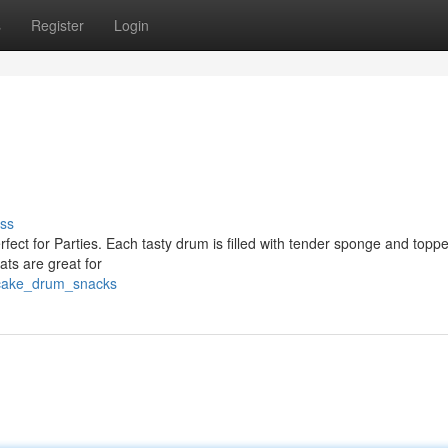
s
Register
Login
ss
rfect for Parties. Each tasty drum is filled with tender sponge and topp
ats are great for
_cake_drum_snacks