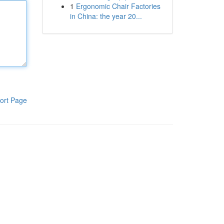
1
Ergonomic Chair Factories
in China: the year 20...
ort Page