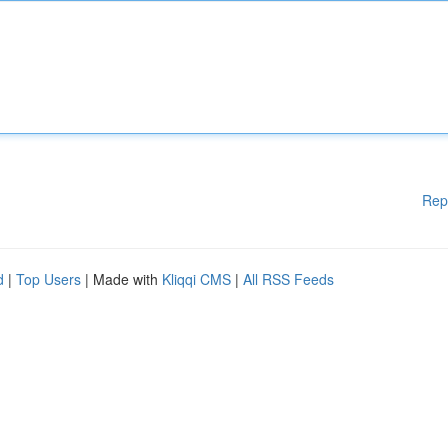
Rep
d
|
Top Users
| Made with
Kliqqi CMS
|
All RSS Feeds