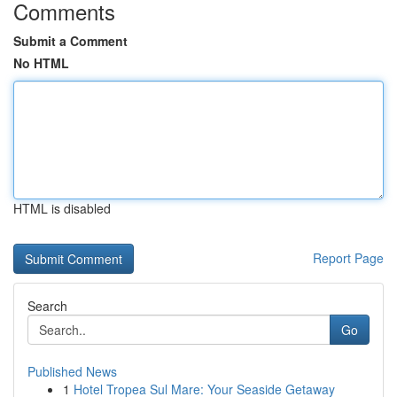
Comments
Submit a Comment
No HTML
HTML is disabled
Report Page
Search
Go
Published News
1
Hotel Tropea Sul Mare: Your Seaside Getaway