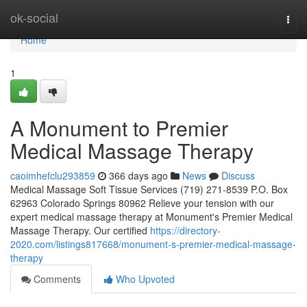
Home
ok-social
Togg
navi
Home
1
A Monument to Premier
Medical Massage Therapy
caoimhefclu293859
366 days ago
News
Discuss
Medical Massage Soft Tissue Services (719) 271-8539 P.O. Box
62963 Colorado Springs 80962 Relieve your tension with our
expert medical massage therapy at Monument's Premier Medical
Massage Therapy. Our certified
https://directory-
2020.com/listings817668/monument-s-premier-medical-massage-
therapy
Comments
Who Upvoted