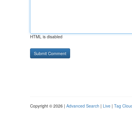
HTML is disabled
Copyright © 2026 |
Advanced Search
|
Live
|
Tag Clou