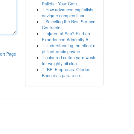
Pallets : Your Com...
1
How advanced capitalists
navigate complex finan...
1
Selecting the Best Surface
Contractor
1
Injured at Sea? Find an
Experienced Admiralty A...
1
Understanding the effect of
philanthropic payme...
ort Page
1
coloured cotton yarn waste
for weighty oil clea...
1
{BPI Empresas: Ofertas
Bancárias para o se...