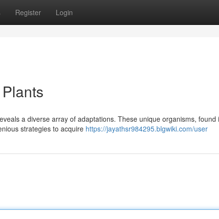
s
Register
Login
 Plants
 reveals a diverse array of adaptations. These unique organisms, found 
nious strategies to acquire
https://jayathsr984295.blgwiki.com/user