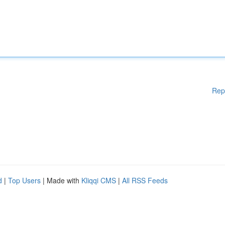
Rep
d
|
Top Users
| Made with
Kliqqi CMS
|
All RSS Feeds