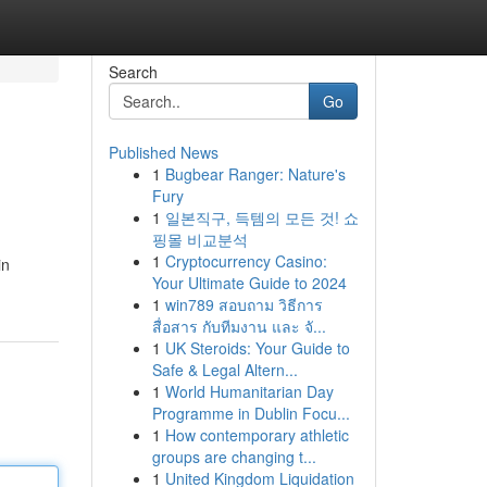
Search
Go
Published News
1
Bugbear Ranger: Nature's
Fury
1
일본직구, 득템의 모든 것! 쇼
핑몰 비교분석
1
Cryptocurrency Casino:
in
Your Ultimate Guide to 2024
1
win789 สอบถาม วิธีการ
สื่อสาร กับทีมงาน และ จั...
1
UK Steroids: Your Guide to
Safe & Legal Altern...
1
World Humanitarian Day
Programme in Dublin Focu...
1
How contemporary athletic
groups are changing t...
1
United Kingdom Liquidation