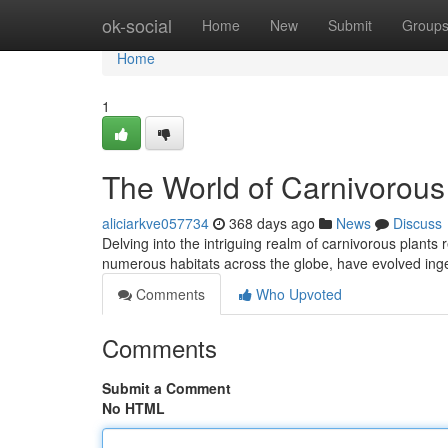
Home
ok-social
Home
New
Submit
Group
Home
1
The World of Carnivorous
aliciarkve057734
368 days ago
News
Discuss
Delving into the intriguing realm of carnivorous plants
numerous habitats across the globe, have evolved inge
Comments
Who Upvoted
Comments
Submit a Comment
No HTML