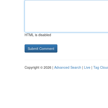
HTML is disabled
Copyright © 2026 |
Advanced Search
|
Live
|
Tag Clou