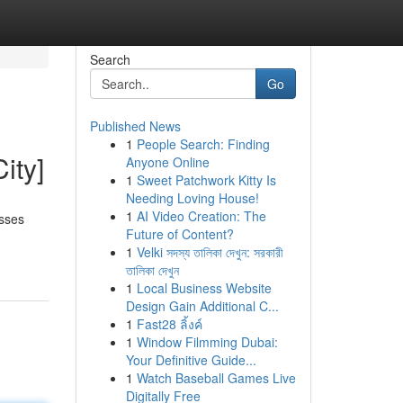
Search
Go
Published News
1
People Search: Finding
ity]
Anyone Online
1
Sweet Patchwork Kitty Is
Needing Loving House!
1
AI Video Creation: The
asses
Future of Content?
1
Velki সদস্য তালিকা দেখুন: সরকারী
তালিকা দেখুন
1
Local Business Website
Design Gain Additional C...
1
Fast28 ลิ้งค์
1
Window Filmming Dubai:
Your Definitive Guide...
1
Watch Baseball Games Live
Digitally Free