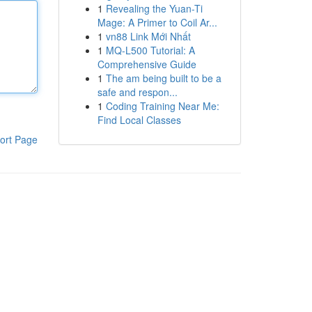
1
Revealing the Yuan-Ti
Mage: A Primer to Coil Ar...
1
vn88 Link Mới Nhất
1
MQ-L500 Tutorial: A
Comprehensive Guide
1
The am being built to be a
safe and respon...
1
Coding Training Near Me:
Find Local Classes
ort Page