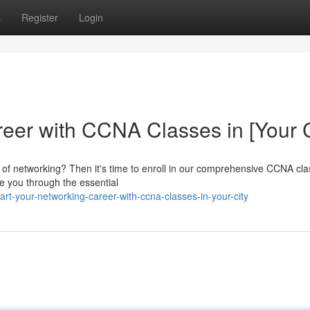
s
Register
Login
eer with CCNA Classes in [Your C
ld of networking? Then it's time to enroll in our comprehensive CCNA cl
ide you through the essential
t-your-networking-career-with-ccna-classes-in-your-city