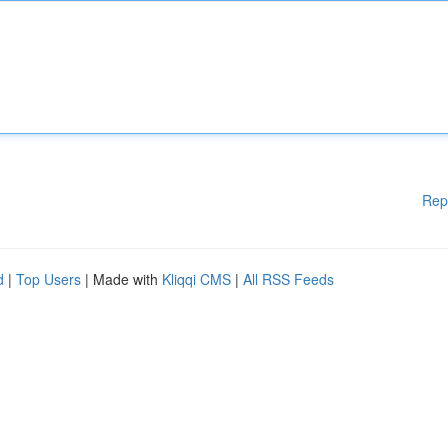
Rep
d
|
Top Users
| Made with
Kliqqi CMS
|
All RSS Feeds