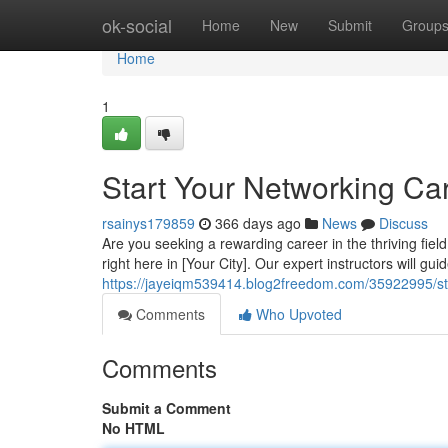
Home
ok-social
Home
New
Submit
Group
Home
1
Start Your Networking Car
rsainys179859
366 days ago
News
Discuss
Are you seeking a rewarding career in the thriving fie
right here in [Your City]. Our expert instructors will gu
https://jayeiqm539414.blog2freedom.com/35922995/star
Comments
Who Upvoted
Comments
Submit a Comment
No HTML