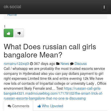
Home
ok-social
Togg
navi
Home
1
What Does russian call girls
bangalore Mean?
romainu122xqi3
367 days ago
News
Discuss
Call / whatsapp we are probably the most trusted escorts service
company in Hyderabad also you can pay dollars payment to girl
right expenses Limited time 6k and entire evening 12k We have
now lots of contacts of Impartial college or university Lady , Office
environment likely Female and… Test
https://russian-call-girls-
bangal44321.madmouseblog.com/17179102/the-smart-trick-of-
russian-escorts-bangalore-that-no-one-is-discussing
Comments
Who Upvoted