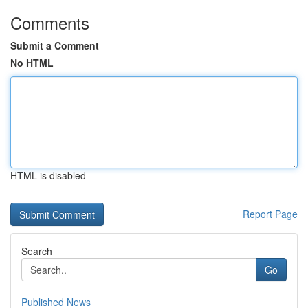
Comments
Submit a Comment
No HTML
HTML is disabled
Report Page
Search
Go
Published News