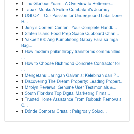
1
The Glorious Years : A Overview to Retireme...
1
Tabaxi Monks A Feline Combatant's Journey
1
UGLOZ – Our Passion for Underground Labs Done
R...
1
Jerry’s Content Center - Your Complete Handb...
1
Staten Island Food Prep Space Cupboard Chan...
1
Yakbet168: Ang Kumpletong Gabay Para sa mga
Bag...
1
How modern philanthropy transforms communities
...
1
How to Choose Richmond Concrete Contractor for
...
1
Mengetahui Jaringan Galvanis: Kelebihan dan P...
1
Discovering The Dream Property: Leading Propert...
1
Mitolyn Reviews: Genuine User Testimonials &...
1
South Florida's Top Digital Marketing Firms...
1
Trusted Home Assistance From Rubbish Removals
C...
1
Dónde Comprar Cristal : Peligros y Soluci...