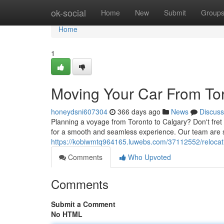
Home
ok-social
Home
New
Submit
Group
Home
1
Moving Your Car From Tor
honeydsni607304
366 days ago
News
Discuss
Planning a voyage from Toronto to Calgary? Don't fret 
for a smooth and seamless experience. Our team are sk
https://kobiwmtq964165.luwebs.com/37112552/relocatin
Comments
Who Upvoted
Comments
Submit a Comment
No HTML