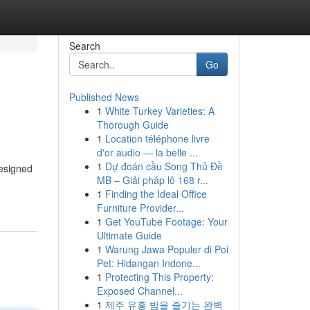
Search
Go
Published News
1
White Turkey Varieties: A
Thorough Guide
1
Location téléphone livre
d'or audio — la belle ...
1
Dự đoán cầu Song Thủ Đề
designed
MB – Giải pháp lô 168 r...
1
Finding the Ideal Office
Furniture Provider...
1
Get YouTube Footage: Your
Ultimate Guide
1
Warung Jawa Populer di Poi
Pet: Hidangan Indone...
1
Protecting This Property:
Exposed Channel...
1
제주 유흥 밤을 즐기는 완벽