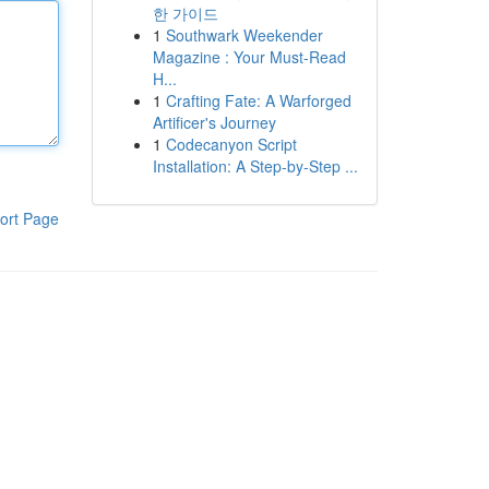
한 가이드
1
Southwark Weekender
Magazine : Your Must-Read
H...
1
Crafting Fate: A Warforged
Artificer's Journey
1
Codecanyon Script
Installation: A Step-by-Step ...
ort Page