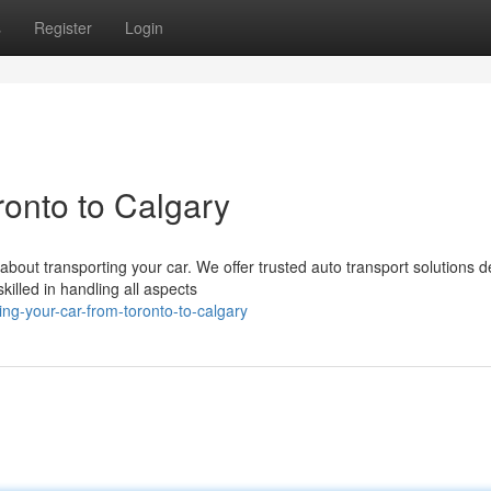
s
Register
Login
onto to Calgary
about transporting your car. We offer trusted auto transport solutions 
illed in handling all aspects
g-your-car-from-toronto-to-calgary