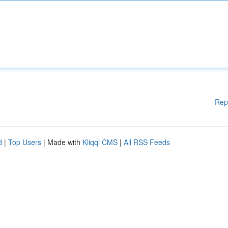
Rep
d
|
Top Users
| Made with
Kliqqi CMS
|
All RSS Feeds