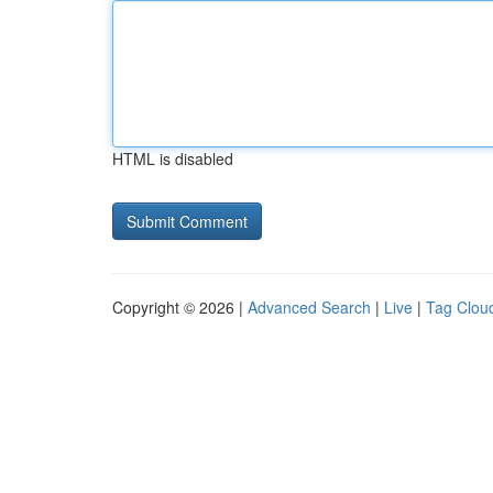
HTML is disabled
Copyright © 2026 |
Advanced Search
|
Live
|
Tag Clou