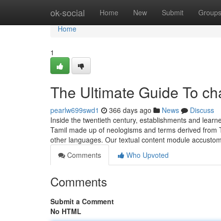
Home
ok-social
Home
New
Submit
Group
Home
1
The Ultimate Guide To ch
pearlw699swd1
366 days ago
News
Discuss
Inside the twentieth century, establishments and learn
Tamil made up of neologisms and terms derived from T
other languages. Our textual content module accustom
Comments
Who Upvoted
Comments
Submit a Comment
No HTML