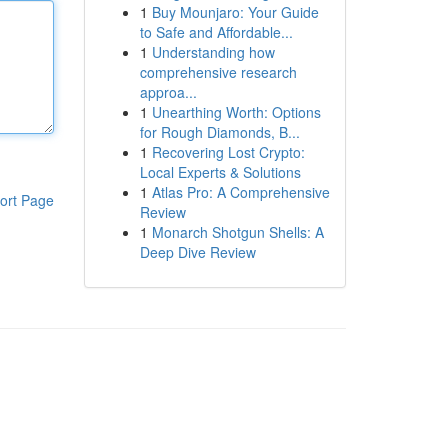
1
Buy Mounjaro: Your Guide
to Safe and Affordable...
1
Understanding how
comprehensive research
approa...
1
Unearthing Worth: Options
for Rough Diamonds, B...
1
Recovering Lost Crypto:
Local Experts & Solutions
1
Atlas Pro: A Comprehensive
ort Page
Review
1
Monarch Shotgun Shells: A
Deep Dive Review