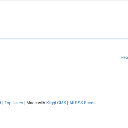
Rep
d
|
Top Users
| Made with
Kliqqi CMS
|
All RSS Feeds