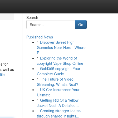
Search
Go
Published News
1
Discover Sweet High
Gummies Near Here : Where
P...
1
Exploring the World of
copyright Vape Shop Online
s for
1
Gold365 copyright: Your
s well as
Complete Guide
ile
1
The Future of Video
Streaming: What's Next?
1
UK Car Insurance: Your
Ultimate
1
Getting Rid Of a Yellow
Jacket Nest: A Detailed...
1
Creating stronger teams
through shared insights...