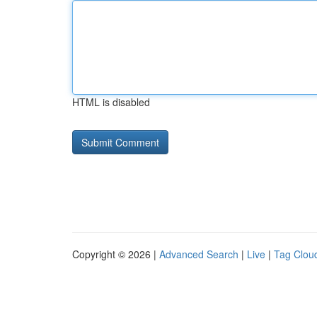
HTML is disabled
Copyright © 2026 |
Advanced Search
|
Live
|
Tag Clou