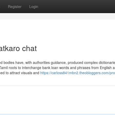
s
Register
Login
atkaro chat
ed bodies have, with authorities guidance, produced complex dictionarie
amil roots to interchange bank loan words and phrases from English a
ed to attract visuals and
https://carloss841mbn2.theobloggers.com/prof