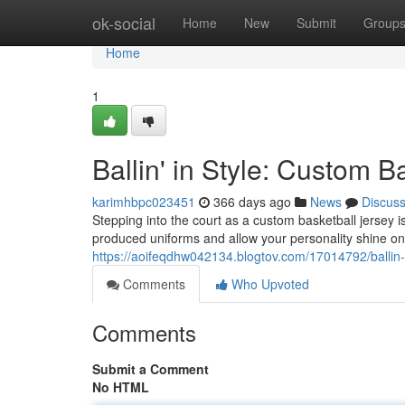
Home
ok-social
Home
New
Submit
Group
Home
1
Ballin' in Style: Custom B
karimhbpc023451
366 days ago
News
Discus
Stepping into the court as a custom basketball jersey 
produced uniforms and allow your personality shine on
https://aoifeqdhw042134.blogtov.com/17014792/ballin-i
Comments
Who Upvoted
Comments
Submit a Comment
No HTML