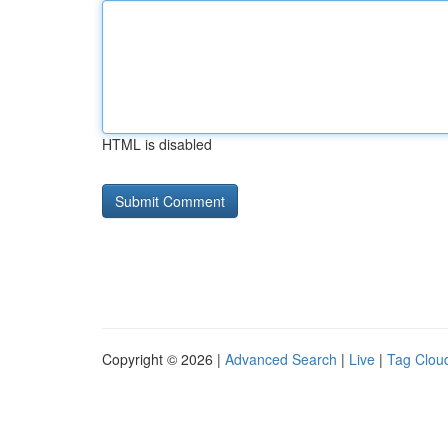
HTML is disabled
Copyright © 2026 |
Advanced Search
|
Live
|
Tag Clou