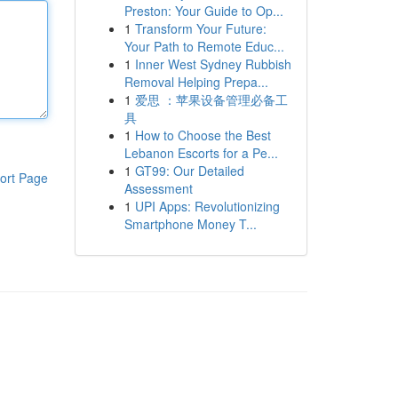
Preston: Your Guide to Op...
1
Transform Your Future:
Your Path to Remote Educ...
1
Inner West Sydney Rubbish
Removal Helping Prepa...
1
爱思 ：苹果设备管理必备工
具
1
How to Choose the Best
Lebanon Escorts for a Pe...
1
GT99: Our Detailed
ort Page
Assessment
1
UPI Apps: Revolutionizing
Smartphone Money T...