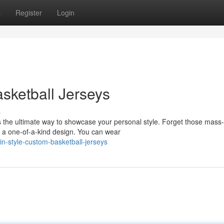
s
Register
Login
asketball Jerseys
s
is the ultimate way to showcase your personal style. Forget those mass-
 a one-of-a-kind design. You can wear
n-style-custom-basketball-jerseys