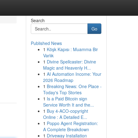
Search
Go
Published News
1
Köşk Kapısı : Muamma Bir
Varlık
1
Divine Spellcaster: Divine
Magic and Heavenly H...
1
AI Automation Income: Your
2026 Roadmap
1
Breaking News: One Place -
Today's Top Stories
1
Is a Paid Bitcoin sign
Service Worth It and the...
1
Buy 4-ACO-copyright
Online : A Detailed E...
1
Poppo Agent Registration:
A Complete Breakdown
1
Driveway Installation