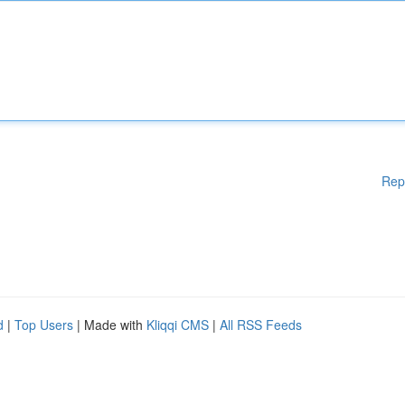
Rep
d
|
Top Users
| Made with
Kliqqi CMS
|
All RSS Feeds