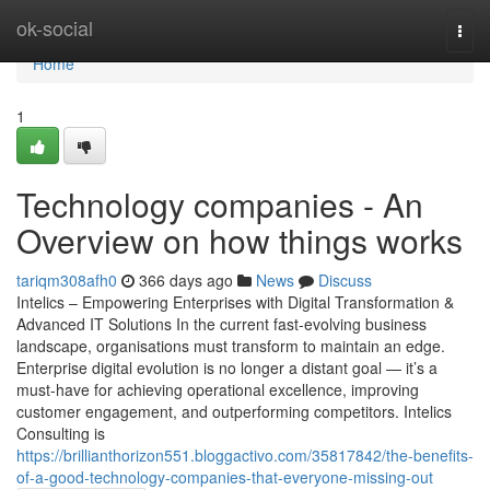
Home
ok-social
Togg
navi
Home
1
Technology companies - An
Overview on how things works
tariqm308afh0
366 days ago
News
Discuss
Intelics – Empowering Enterprises with Digital Transformation &
Advanced IT Solutions In the current fast-evolving business
landscape, organisations must transform to maintain an edge.
Enterprise digital evolution is no longer a distant goal — it’s a
must-have for achieving operational excellence, improving
customer engagement, and outperforming competitors. Intelics
Consulting is
https://brillianthorizon551.bloggactivo.com/35817842/the-benefits-
of-a-good-technology-companies-that-everyone-missing-out