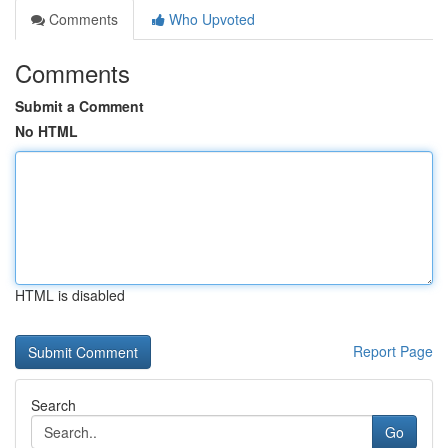
Comments
Who Upvoted
Comments
Submit a Comment
No HTML
HTML is disabled
Report Page
Search
Go