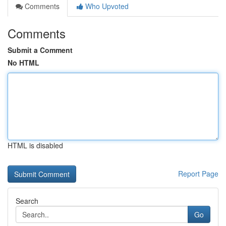
Comments
Who Upvoted
Comments
Submit a Comment
No HTML
HTML is disabled
Report Page
Search
Go