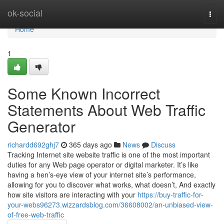
Home
ok-social
Togg
navi
Home
1
Some Known Incorrect
Statements About Web Traffic
Generator
richardd692ghj7
365 days ago
News
Discuss
Tracking Internet site website traffic is one of the most important
duties for any Web page operator or digital marketer. It’s like
having a hen’s-eye view of your internet site’s performance,
allowing for you to discover what works, what doesn’t, And exactly
how site visitors are interacting with your
https://buy-traffic-for-
your-webs96273.wizzardsblog.com/36608002/an-unbiased-view-
of-free-web-traffic