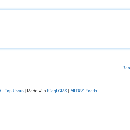
Rep
d
|
Top Users
| Made with
Kliqqi CMS
|
All RSS Feeds