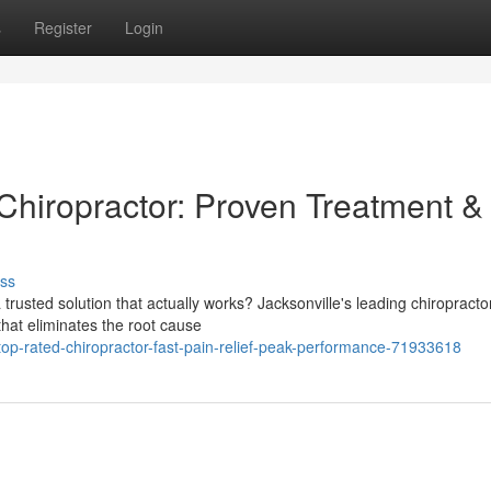
s
Register
Login
Chiropractor: Proven Treatment &
ss
a trusted solution that actually works? Jacksonville's leading chiropracto
that eliminates the root cause
top-rated-chiropractor-fast-pain-relief-peak-performance-71933618