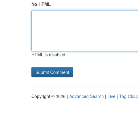
No HTML
HTML is disabled
Copyright © 2026 |
Advanced Search
|
Live
|
Tag Clou