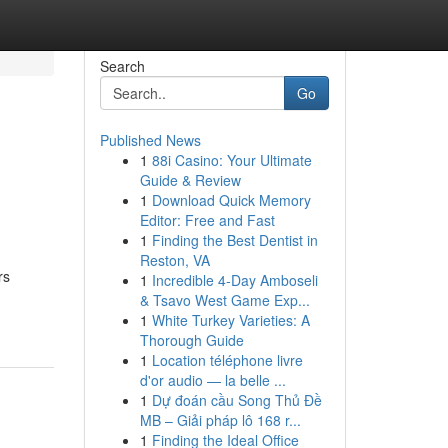
Search
Go
Published News
1
88i Casino: Your Ultimate
Guide & Review
1
Download Quick Memory
Editor: Free and Fast
1
Finding the Best Dentist in
Reston, VA
rs
1
Incredible 4-Day Amboseli
& Tsavo West Game Exp...
1
White Turkey Varieties: A
Thorough Guide
1
Location téléphone livre
d'or audio — la belle ...
1
Dự đoán cầu Song Thủ Đề
MB – Giải pháp lô 168 r...
1
Finding the Ideal Office