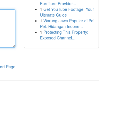
Furniture Provider...
1
Get YouTube Footage: Your
Ultimate Guide
1
Warung Jawa Populer di Poi
Pet: Hidangan Indone...
1
Protecting This Property:
Exposed Channel...
ort Page