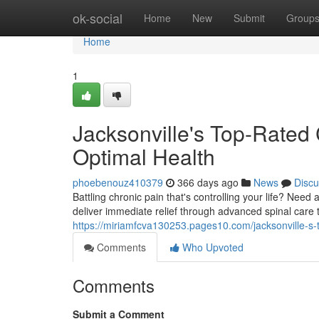
Home
ok-social
Home
New
Submit
Group
Home
1
Jacksonville's Top-Rated 
Optimal Health
phoebenouz410379
366 days ago
News
Discu
Battling chronic pain that's controlling your life? Need 
deliver immediate relief through advanced spinal care 
https://miriamfcva130253.pages10.com/jacksonville-s-
Comments
Who Upvoted
Comments
Submit a Comment