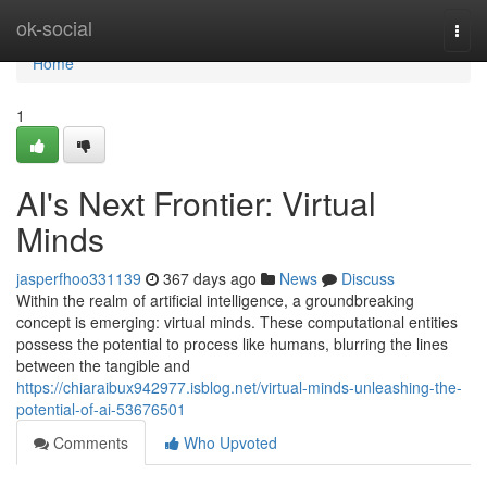
Home
ok-social
Togg
navi
Home
1
AI's Next Frontier: Virtual
Minds
jasperfhoo331139
367 days ago
News
Discuss
Within the realm of artificial intelligence, a groundbreaking
concept is emerging: virtual minds. These computational entities
possess the potential to process like humans, blurring the lines
between the tangible and
https://chiaraibux942977.isblog.net/virtual-minds-unleashing-the-
potential-of-ai-53676501
Comments
Who Upvoted