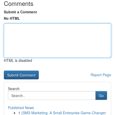
Comments
Submit a Comment
No HTML
HTML is disabled
Report Page
Search
Go
Published News
1
{SMS Marketing: A Small Enterprise Game-Changer