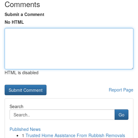
Comments
Submit a Comment
No HTML
HTML is disabled
Report Page
Search
Go
Published News
1
Trusted Home Assistance From Rubbish Removals