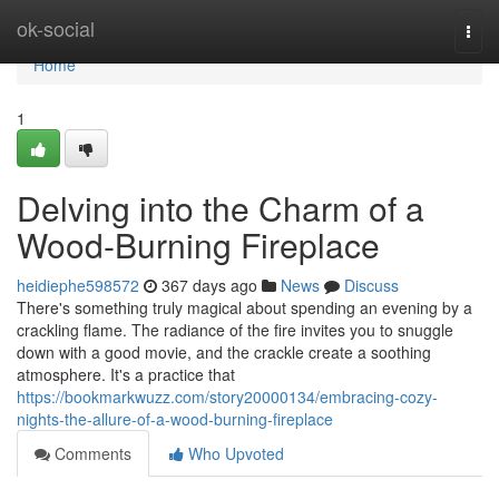
Home
ok-social
Togg
navi
Home
1
Delving into the Charm of a
Wood-Burning Fireplace
heidiephe598572
367 days ago
News
Discuss
There's something truly magical about spending an evening by a
crackling flame. The radiance of the fire invites you to snuggle
down with a good movie, and the crackle create a soothing
atmosphere. It's a practice that
https://bookmarkwuzz.com/story20000134/embracing-cozy-
nights-the-allure-of-a-wood-burning-fireplace
Comments
Who Upvoted