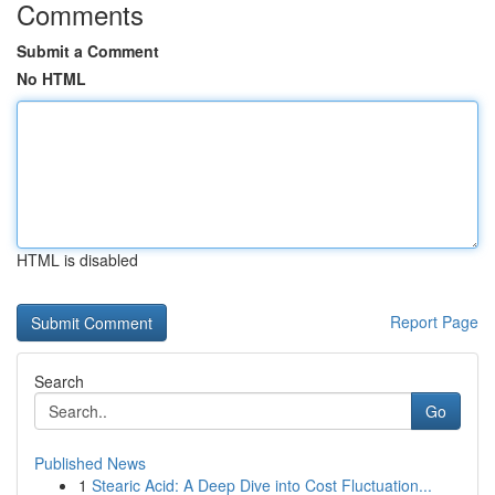
Comments
Submit a Comment
No HTML
HTML is disabled
Report Page
Search
Go
Published News
1
Stearic Acid: A Deep Dive into Cost Fluctuation...