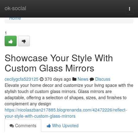
Home
ok-social
Togg
navi
Home
1
Showcase Your Style With
Custom Glass Mirrors
cecilygcfa523125
370 days ago
News
Discuss
Elevate your home decor and customize your living space with the
stylish touch of custom glass mirrors. Glass mirrors are
adaptable, offering a selection of shapes, sizes, and finishes to
complement any design
https://nicolaszban217885.blogrenanda.com/42472226/reflect-
your-style-with-custom-glass-mirrors
Comments
Who Upvoted