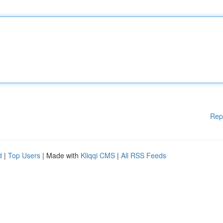
Rep
d
|
Top Users
| Made with
Kliqqi CMS
|
All RSS Feeds