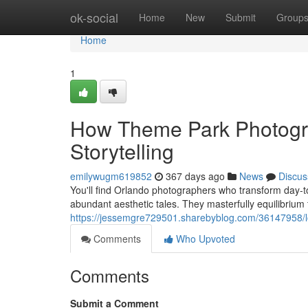
Home
ok-social
Home
New
Submit
Group
Home
1
How Theme Park Photogra
Storytelling
emilywugm619852
367 days ago
News
Discus
You'll find Orlando photographers who transform day-to-d
abundant aesthetic tales. They masterfully equilibrium
https://jessemgre729501.sharebyblog.com/36147958/lo
Comments
Who Upvoted
Comments
Submit a Comment