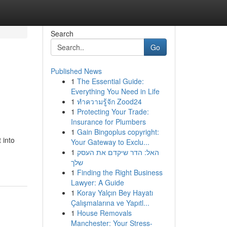
Search
Go
Published News
1
The Essential Guide:
Everything You Need in Life
1
ทำความรู้จัก Zood24
1
Protecting Your Trade:
Insurance for Plumbers
1
Gain Bingoplus copyright:
 into
Your Gateway to Exclu...
1
האל: הדר שיקדם את העסק
שלך
1
Finding the Right Business
Lawyer: A Guide
1
Koray Yalçın Bey Hayatı
Çalışmalarına ve Yapıtl...
1
House Removals
Manchester: Your Stress-