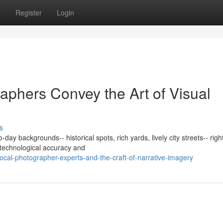
s
Register
Login
phers Convey the Art of Visual
s
ay backgrounds-- historical spots, rich yards, lively city streets-- right
 technological accuracy and
cal-photographer-experts-and-the-craft-of-narrative-imagery