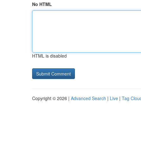
No HTML
HTML is disabled
Copyright © 2026 |
Advanced Search
|
Live
|
Tag Clou