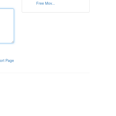
Free Mov...
ort Page