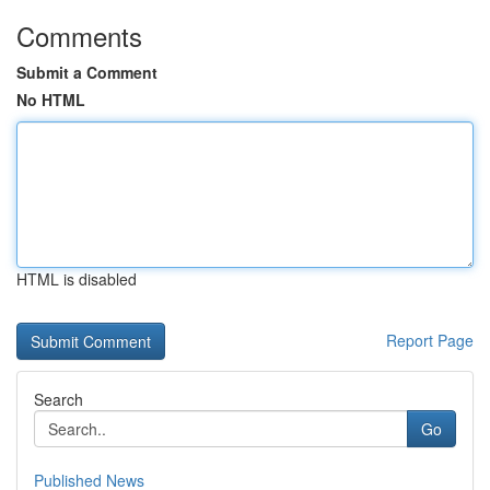
Comments
Submit a Comment
No HTML
HTML is disabled
Report Page
Search
Go
Published News