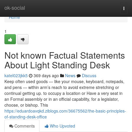
Home
ok-social
Togg
navi
Home
1
Not known Factual Statements
About Light Standing Desk
katel023jkk5
369 days ago
News
Discuss
Keep often used goods — like your mouse, keyboard, notepads,
and pens — within arm’s reach to avoid extreme stretching or
continual getting up. to occupy a location or Have a very seat in
an Formal assembly or in an official capability, for a legislator,
choose, or bishop. This
https://eduardoavqkd.ziblogs.com/36675562/the-basic-principles-
of-standing-desk-office
Comments
Who Upvoted