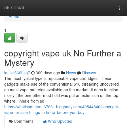
Home
ok-social
Togg
navi
Home
1
copyright vape uk No Further a
Mystery
louisc666hzq7
369 days ago
News
Discuss
The most typical type is replaceable vape cartridges. These
gadgets make use of the conventional 510 threading uncovered
on most vape batteries available on the market. It does function
nicely , the one other mod I did was put an extension on the top
where I inhale from so I
https://whatisadmtpen67661.blognody.com/40544840/copyright-
vape-for-sale-things-to-know-before-you-buy
Comments
Who Upvoted