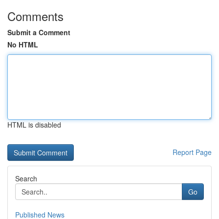
Comments
Submit a Comment
No HTML
HTML is disabled
Report Page
Search
Go
Published News