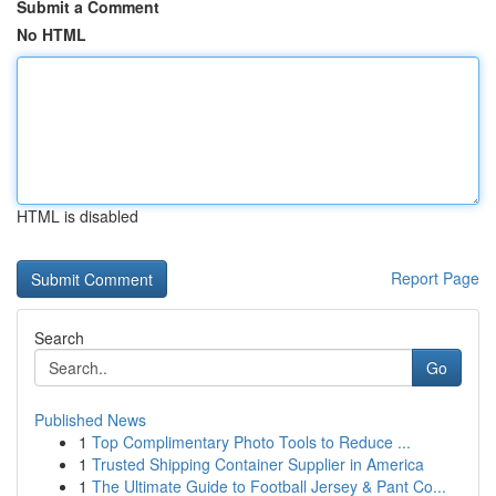
Submit a Comment
No HTML
HTML is disabled
Report Page
Search
Go
Published News
1
Top Complimentary Photo Tools to Reduce ...
1
Trusted Shipping Container Supplier in America
1
The Ultimate Guide to Football Jersey & Pant Co...