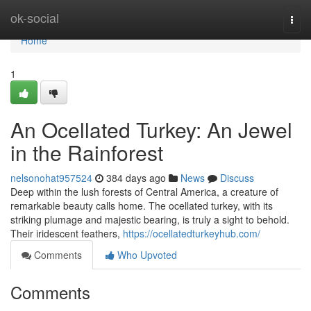
Home
ok-social
Togg
navi
Home
1
An Ocellated Turkey: An Jewel
in the Rainforest
nelsonohat957524
384 days ago
News
Discuss
Deep within the lush forests of Central America, a creature of
remarkable beauty calls home. The ocellated turkey, with its
striking plumage and majestic bearing, is truly a sight to behold.
Their iridescent feathers,
https://ocellatedturkeyhub.com/
Comments
Who Upvoted
Comments