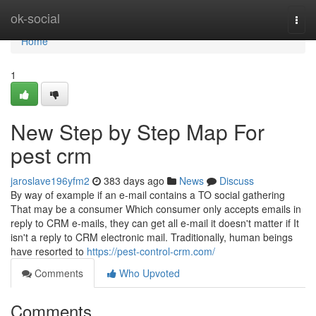
Home
ok-social
Togg
navi
Home
1
New Step by Step Map For
pest crm
jaroslave196yfm2
383 days ago
News
Discuss
By way of example if an e-mail contains a TO social gathering
That may be a consumer Which consumer only accepts emails in
reply to CRM e-mails, they can get all e-mail it doesn't matter if It
isn't a reply to CRM electronic mail. Traditionally, human beings
have resorted to
https://pest-control-crm.com/
Comments
Who Upvoted
Comments