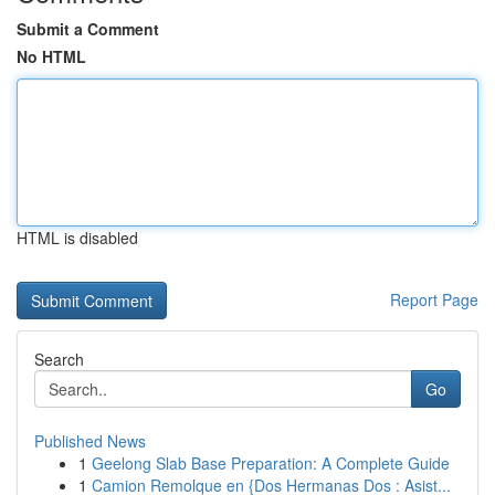
Submit a Comment
No HTML
HTML is disabled
Report Page
Search
Go
Published News
1
Geelong Slab Base Preparation: A Complete Guide
1
Camion Remolque en {Dos Hermanas Dos : Asist...