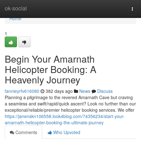
Home
ok-social
Togg
navi
Home
1
Begin Your Amarnath
Helicopter Booking: A
Heavenly Journey
fannieyrfv616080
382 days ago
News
Discuss
Planning a pilgrimage to the revered Amarnath Cave but craving
a seamless and swift/rapid/quick ascent? Look no further than our
exceptional/reliable/premier helicopter booking services. We offer
https://janenskn106558.look4blog.com/74356234/start-your-
amarnath-helicopter-booking-the-ultimate-journey
Comments
Who Upvoted