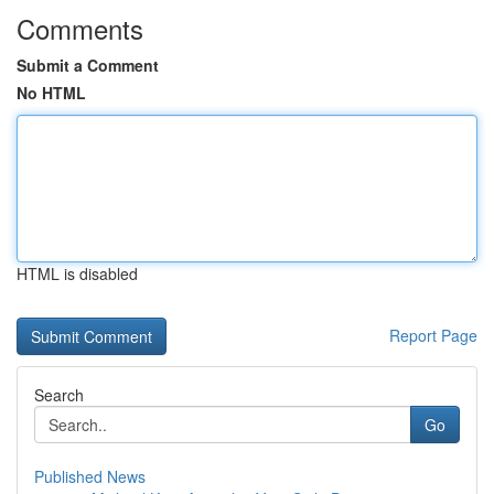
Comments
Submit a Comment
No HTML
HTML is disabled
Report Page
Search
Go
Published News