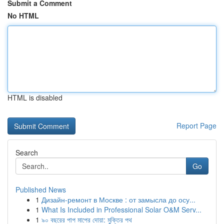
Submit a Comment
No HTML
HTML is disabled
Report Page
Search
Go
Published News
1
Дизайн-ремонт в Москве : от замысла до осу...
1
What Is Included in Professional Solar O&M Serv...
1
৯০ বছরের পাপ মাপের দোয়া: মুক্তির পথ