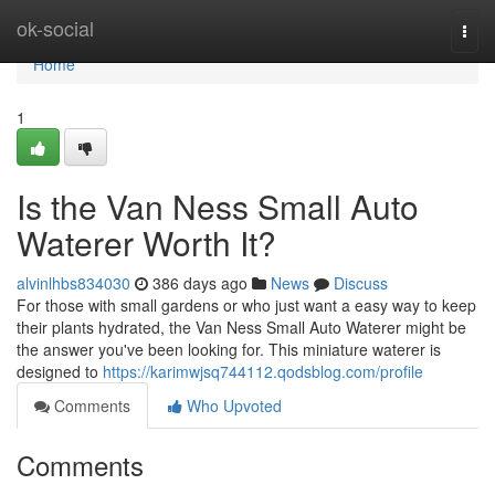
Home
ok-social
Togg
navi
Home
1
Is the Van Ness Small Auto
Waterer Worth It?
alvinlhbs834030
386 days ago
News
Discuss
For those with small gardens or who just want a easy way to keep
their plants hydrated, the Van Ness Small Auto Waterer might be
the answer you've been looking for. This miniature waterer is
designed to
https://karimwjsq744112.qodsblog.com/profile
Comments
Who Upvoted
Comments