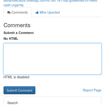
advance63826.fireblogz.com/67597167/top-guidelines-of-need-
cash-urgently
Comments
Who Upvoted
Comments
Submit a Comment
No HTML
HTML is disabled
Report Page
Search