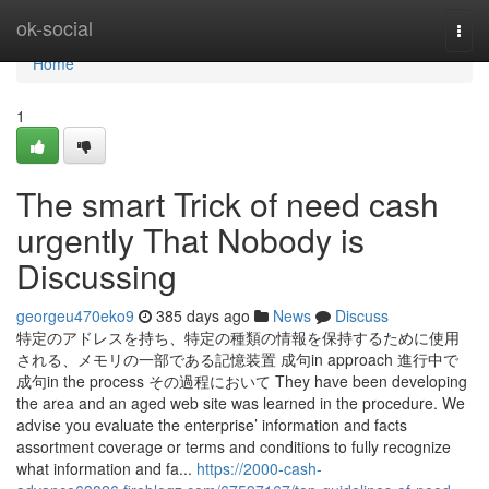
Home
ok-social
Togg
navi
Home
1
The smart Trick of need cash
urgently That Nobody is
Discussing
georgeu470eko9
385 days ago
News
Discuss
特定のアドレスを持ち、特定の種類の情報を保持するために使用
される、メモリの一部である記憶装置 成句in approach 進行中で
成句in the process その過程において They have been developing
the area and an aged web site was learned in the procedure. We
advise you evaluate the enterprise’ information and facts
assortment coverage or terms and conditions to fully recognize
what information and fa...
https://2000-cash-