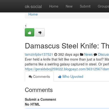
Home
ok-social
Home
New
Submit
Group
Home
1
Damascus Steel Knife: T
tamzinfpbv137521
382 days ago
News
Discus
Ever held a knife that felt like more than just a tool? M
patterns like a swirling galaxy captured in steel. Or pe
https://geraldxboj259022.blogpayz.com/36312567/dama
Comments
Who Upvoted
Comments
Submit a Comment
No HTML