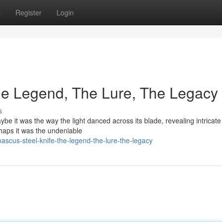
s
Register
Login
he Legend, The Lure, The Legacy
s
aybe it was the way the light danced across its blade, revealing intricate
rhaps it was the undeniable
scus-steel-knife-the-legend-the-lure-the-legacy