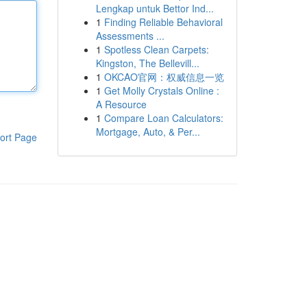
Lengkap untuk Bettor Ind...
1
Finding Reliable Behavioral
Assessments ...
1
Spotless Clean Carpets:
Kingston, The Bellevill...
1
OKCAO官网：权威信息一览
1
Get Molly Crystals Online :
A Resource
1
Compare Loan Calculators:
Mortgage, Auto, & Per...
ort Page