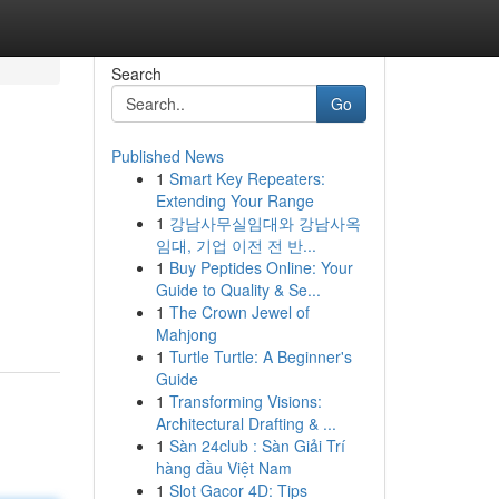
Search
Go
Published News
1
Smart Key Repeaters:
Extending Your Range
1
강남사무실임대와 강남사옥
임대, 기업 이전 전 반...
1
Buy Peptides Online: Your
Guide to Quality & Se...
1
The Crown Jewel of
Mahjong
1
Turtle Turtle: A Beginner's
Guide
1
Transforming Visions:
Architectural Drafting & ...
1
Sàn 24club : Sàn Giải Trí
hàng đầu Việt Nam
1
Slot Gacor 4D: Tips