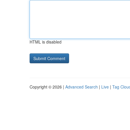
HTML is disabled
Copyright © 2026 |
Advanced Search
|
Live
|
Tag Clou