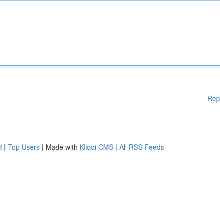
Rep
d
|
Top Users
| Made with
Kliqqi CMS
|
All RSS Feeds