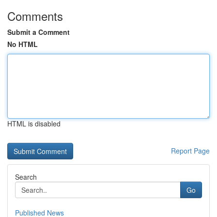
Comments
Submit a Comment
No HTML
HTML is disabled
Report Page
Search
Go
Published News