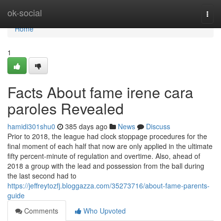
Home
ok-social
Togg
navi
Home
1
Facts About fame irene cara
paroles Revealed
hamidi301shu0
385 days ago
News
Discuss
Prior to 2018, the league had clock stoppage procedures for the
final moment of each half that now are only applied in the ultimate
fifty percent-minute of regulation and overtime. Also, ahead of
2018 a group with the lead and possession from the ball during
the last second had to
https://jeffreytozfj.bloggazza.com/35273716/about-fame-parents-
guide
Comments
Who Upvoted