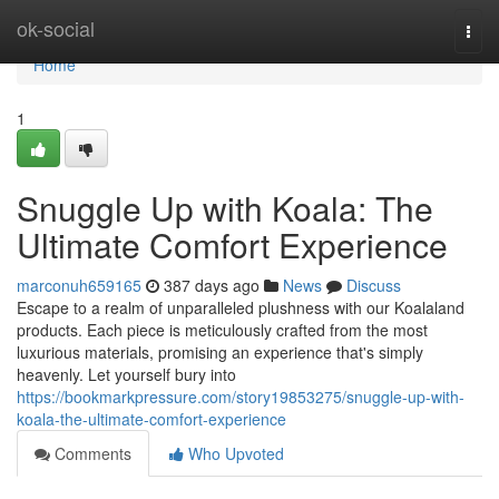
Home
ok-social
Togg
navi
Home
1
Snuggle Up with Koala: The
Ultimate Comfort Experience
marconuh659165
387 days ago
News
Discuss
Escape to a realm of unparalleled plushness with our Koalaland
products. Each piece is meticulously crafted from the most
luxurious materials, promising an experience that's simply
heavenly. Let yourself bury into
https://bookmarkpressure.com/story19853275/snuggle-up-with-
koala-the-ultimate-comfort-experience
Comments
Who Upvoted