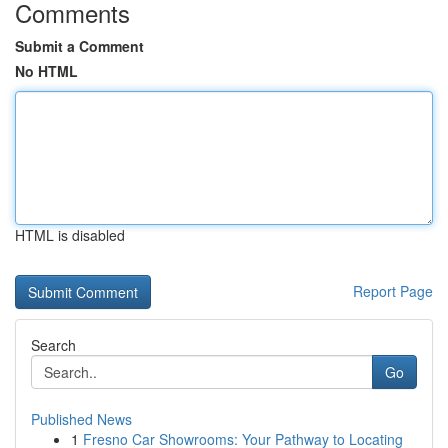
Comments
Submit a Comment
No HTML
HTML is disabled
Report Page
Search
Go
Published News
1
Fresno Car Showrooms: Your Pathway to Locating