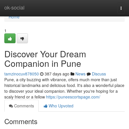
Home
ok-social
Togg
navi
Home
1
Discover Your Dream
Companion in Pune
tamzinocuv878050
387 days ago
News
Discuss
Pune, a city buzzing with vibrance, offers much more than just
historical landmarks and delicious food. It's also a wonderful place
to discover your ideal companion. Whether you're hoping for a
scaly friend or a fellow
https://puneescortspage.com/
Comments
Who Upvoted
Comments