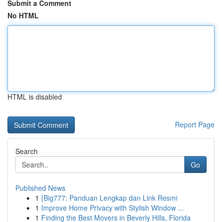
Submit a Comment
No HTML
HTML is disabled
Report Page
Search
Go
Published News
1
{Big777: Panduan Lengkap dan Link Resmi
1
Improve Home Privacy with Stylish Window ...
1
Finding the Best Movers in Beverly Hills, Florida