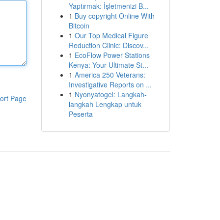
Yaptırmak: İşletmenizi B...
1
Buy copyright Online With
Bitcoin
1
Our Top Medical Figure
Reduction Clinic: Discov...
1
EcoFlow Power Stations
Kenya: Your Ultimate St...
1
America 250 Veterans:
Investigative Reports on ...
1
Nyonyatogel: Langkah-
ort Page
langkah Lengkap untuk
Peserta