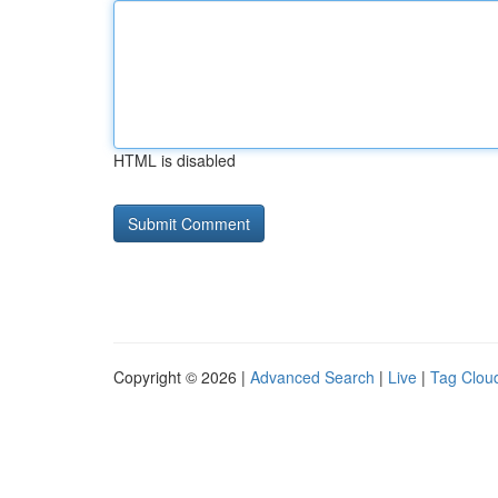
HTML is disabled
Copyright © 2026 |
Advanced Search
|
Live
|
Tag Clou