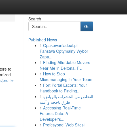
Search
Go
Published News
1
Opakowaniadeal.pl:
Państwa Optymalny Wybór
Zapa...
1
Finding Affordable Movers
Near Me in Deltona, FL
tore to
1
How to Stop
onized
Micromanaging in Your Team
/profile
1
Fort Portal Escorts: Your
Handbook to Finding...
1
التخلص من الحشرات بالرياض:
طرق ناجحة و آمنة
1
Accessing Real-Time
Futures Data: A
Developer's...
1
Profesyonel Web Sitesi