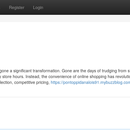
s
Register
Login
rgone a significant transformation. Gone are the days of trudging from s
 store hours. Instead, the convenience of online shopping has revoluti
ection, competitive pricing,
https://pontoppidanalois91.mybuzzblog.com