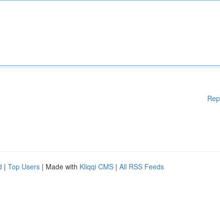
Rep
d
|
Top Users
| Made with
Kliqqi CMS
|
All RSS Feeds