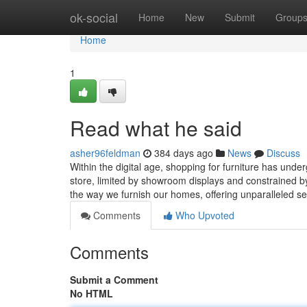
Home
ok-social
Home
New
Submit
Group
Home
1
Read what he said
asher96feldman
384 days ago
News
Discuss
Within the digital age, shopping for furniture has unde
store, limited by showroom displays and constrained by
the way we furnish our homes, offering unparalleled sel
Comments
Who Upvoted
Comments
Submit a Comment
No HTML