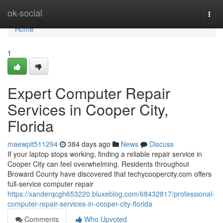
Home
ok-social
Togg
navi
Home
1
Expert Computer Repair
Services in Cooper City,
Florida
maewpit511294
384 days ago
News
Discuss
If your laptop stops working, finding a reliable repair service in
Cooper City can feel overwhelming. Residents throughout
Broward County have discovered that techycoopercity.com offers
full-service computer repair
https://xanderqcgh653220.bluxeblog.com/68432817/professional-
computer-repair-services-in-cooper-city-florida
Comments
Who Upvoted