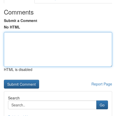
Comments
Submit a Comment
No HTML
HTML is disabled
Report Page
Search
Go