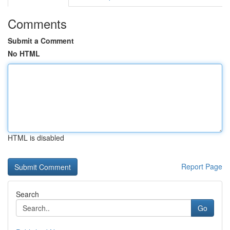
Comments
Submit a Comment
No HTML
HTML is disabled
Report Page
Search
Go