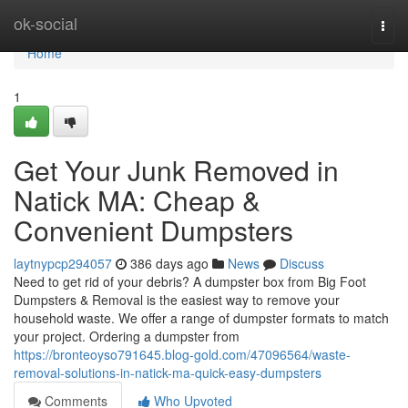
Home
ok-social
Togg
navi
Home
1
Get Your Junk Removed in
Natick MA: Cheap &
Convenient Dumpsters
laytnypcp294057
386 days ago
News
Discuss
Need to get rid of your debris? A dumpster box from Big Foot
Dumpsters & Removal is the easiest way to remove your
household waste. We offer a range of dumpster formats to match
your project. Ordering a dumpster from
https://bronteoyso791645.blog-gold.com/47096564/waste-
removal-solutions-in-natick-ma-quick-easy-dumpsters
Comments
Who Upvoted