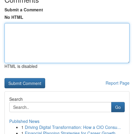
Submit a Comment
No HTML
HTML is disabled
Report Page
Search
Go
Published News
1
Driving Digital Transformation: How a CIO Consu...
1
Financial Planning Strategies for Career Growth