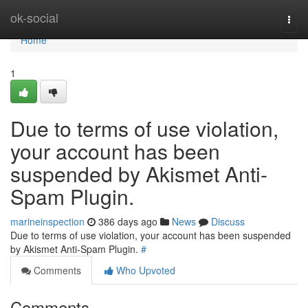
Home
ok-social
Togg
navi
Home
1
Due to terms of use violation,
your account has been
suspended by Akismet Anti-
Spam Plugin.
marineinspection
386 days ago
News
Discuss
Due to terms of use violation, your account has been suspended
by Akismet Anti-Spam Plugin.
#
Comments
Who Upvoted
Comments