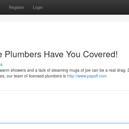
s
Register
Login
e Plumbers Have You Covered!
ss
kewarm showers and a lack of steaming mugs of joe can be a real drag. 
es, our team of licensed plumbers is
http://www.papsfl.com