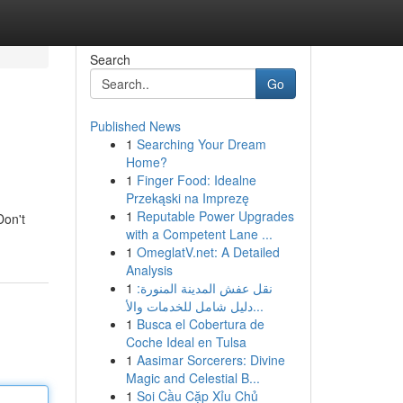
Search
Go
Published News
1
Searching Your Dream
Home?
1
Finger Food: Idealne
Przekąski na Imprezę
1
Reputable Power Upgrades
Don't
with a Competent Lane ...
1
OmeglatV.net: A Detailed
Analysis
1
نقل عفش المدينة المنورة:
دليل شامل للخدمات والأ...
1
Busca el Cobertura de
Coche Ideal en Tulsa
1
Aasimar Sorcerers: Divine
Magic and Celestial B...
1
Soi Cầu Cặp Xỉu Chủ