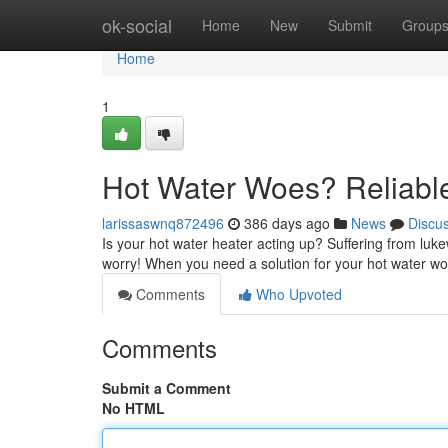
Home
ok-social
Home
New
Submit
Group
Home
1
Hot Water Woes? Reliabl
larissaswnq872496
386 days ago
News
Discu
Is your hot water heater acting up? Suffering from lu
worry! When you need a solution for your hot water wo
Comments
Who Upvoted
Comments
Submit a Comment
No HTML