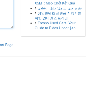
XSMT: Mẹo Chốt Kết Quả
1
تقرير فني شامل: دليل إرشادي
1
성인콘텐츠 플랫폼 시청자를
위한 인터넷 스트리밍...
1
Fresno Used Cars: Your
Guide to Rides Under $15...
ort Page