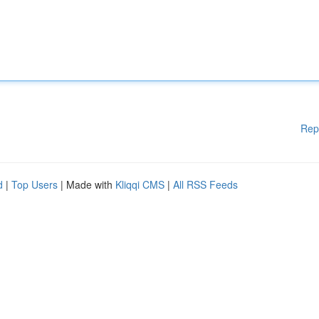
Rep
d
|
Top Users
| Made with
Kliqqi CMS
|
All RSS Feeds