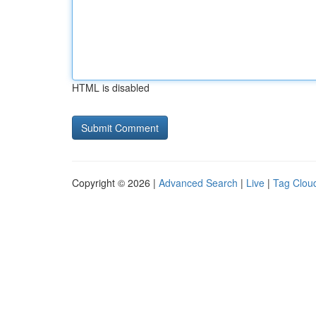
HTML is disabled
Copyright © 2026 |
Advanced Search
|
Live
|
Tag Clou