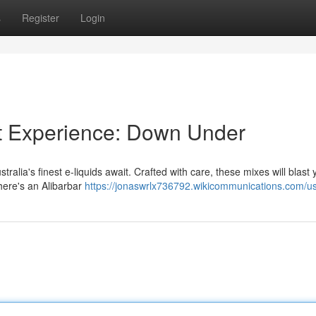
s
Register
Login
ot Experience: Down Under
ralia's finest e-liquids await. Crafted with care, these mixes will blast y
there's an Alibarbar
https://jonaswrlx736792.wikicommunications.com/u