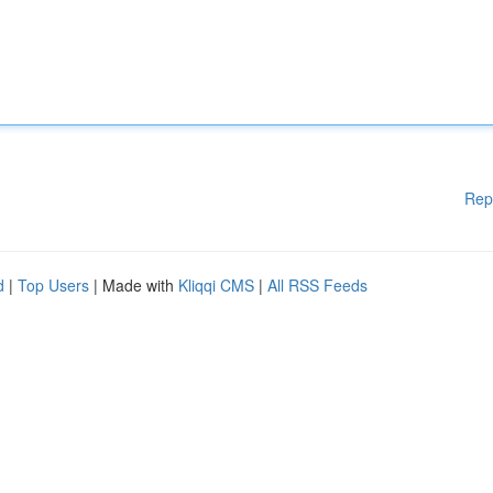
Rep
d
|
Top Users
| Made with
Kliqqi CMS
|
All RSS Feeds