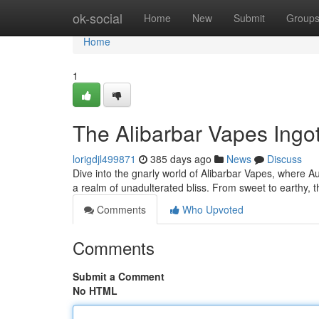
Home
ok-social
Home
New
Submit
Group
Home
1
The Alibarbar Vapes Ing
lorigdjl499871
385 days ago
News
Discuss
Dive into the gnarly world of Alibarbar Vapes, where Aust
a realm of unadulterated bliss. From sweet to earthy, 
Comments
Who Upvoted
Comments
Submit a Comment
No HTML