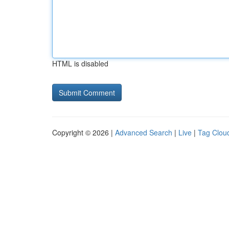
HTML is disabled
Copyright © 2026 |
Advanced Search
|
Live
|
Tag Clou