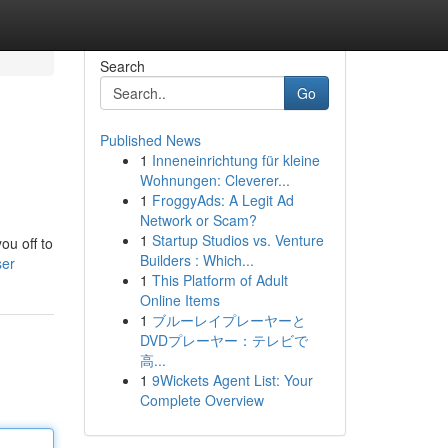
Search
Go
Published News
1
Inneneinrichtung für kleine
Wohnungen: Cleverer...
1
FroggyAds: A Legit Ad
Network or Scam?
1
Startup Studios vs. Venture
ou off to
Builders : Which...
ser
1
This Platform of Adult
Online Items
1
ブルーレイプレーヤーと
DVDプレーヤー：テレビで
高...
1
9Wickets Agent List: Your
Complete Overview