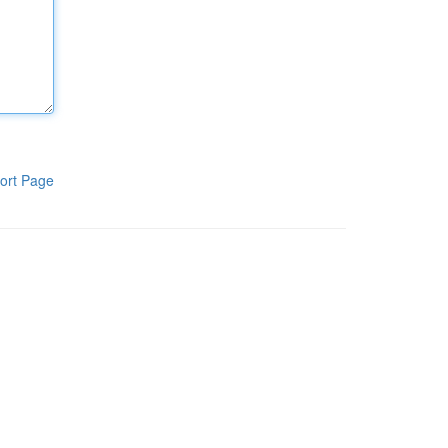
ort Page