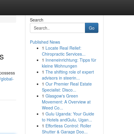
Search
Go
Published News
1
Locate Real Relief:
s
Chiropractic Services...
1
Inneneinrichtung: Tipps für
kleine Wohnungen
1
The shifting role of expert
 possess
advisors in steerin...
/global-
1
Our Premier Real Estate
Specialist: Disco...
1
Glasgow's Green
Movement: A Overview at
Weed Co...
1
Gulu Uganda: Your Guide
to Hotels andGulu, Ugan...
1
Effortless Control: Roller
Shutter & Garage Doo...