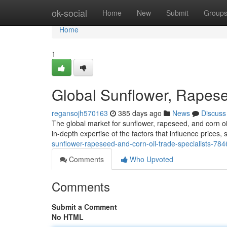
Home
ok-social
Home
New
Submit
Group
Home
1
Global Sunflower, Rapese
regansojh570163
385 days ago
News
Discuss
The global market for sunflower, rapeseed, and corn o
in-depth expertise of the factors that influence price
sunflower-rapeseed-and-corn-oil-trade-specialists-78
Comments
Who Upvoted
Comments
Submit a Comment
No HTML