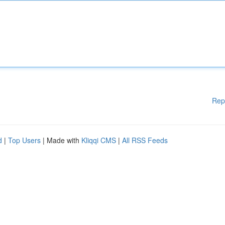
Rep
d
|
Top Users
| Made with
Kliqqi CMS
|
All RSS Feeds