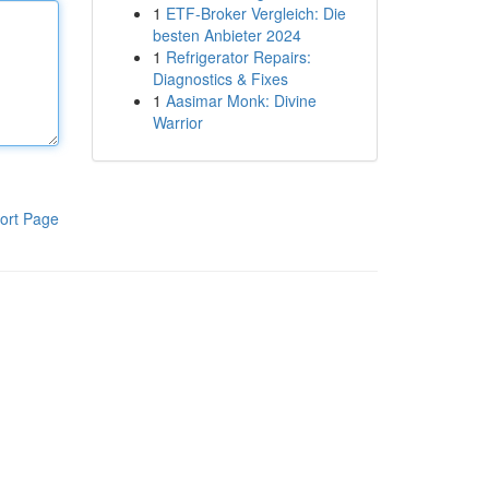
1
ETF-Broker Vergleich: Die
besten Anbieter 2024
1
Refrigerator Repairs:
Diagnostics & Fixes
1
Aasimar Monk: Divine
Warrior
ort Page