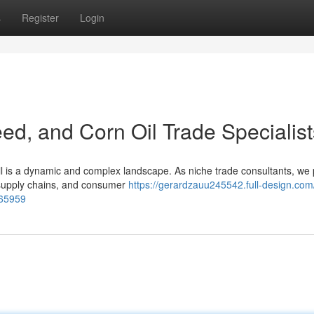
s
Register
Login
ed, and Corn Oil Trade Specialist
il is a dynamic and complex landscape. As niche trade consultants, we
s, supply chains, and consumer
https://gerardzauu245542.full-design.com
465959