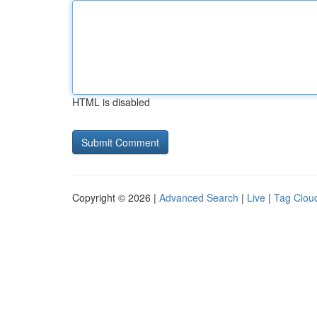
HTML is disabled
Copyright © 2026 |
Advanced Search
|
Live
|
Tag Clou