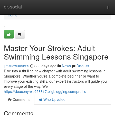
Home
ok-social
Togg
navi
Home
1
Master Your Strokes: Adult
Swimming Lessons Singapore
jimsuew309829
386 days ago
News
Discuss
Dive into a thrilling new chapter with adult swimming lessons in
Singapore! Whether you're a complete beginner or want to
improve your existing skills, our expert instructors will guide you
every stage of the way. We
https://deaconyhxs958317.bligblogging.com/profile
Comments
Who Upvoted
Comments