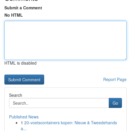
Submit a Comment
No HTML
HTML is disabled
Report Page
Search
Go
Published News
1
20-voetscontainers kopen: Nieuw & Tweedehands
a...